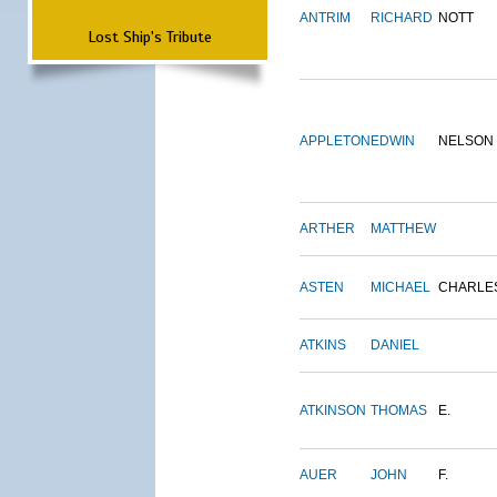
ANTRIM
RICHARD
NOTT
Lost Ship's Tribute
APPLETON
EDWIN
NELSON
ARTHER
MATTHEW
ASTEN
MICHAEL
CHARLE
ATKINS
DANIEL
ATKINSON
THOMAS
E.
AUER
JOHN
F.