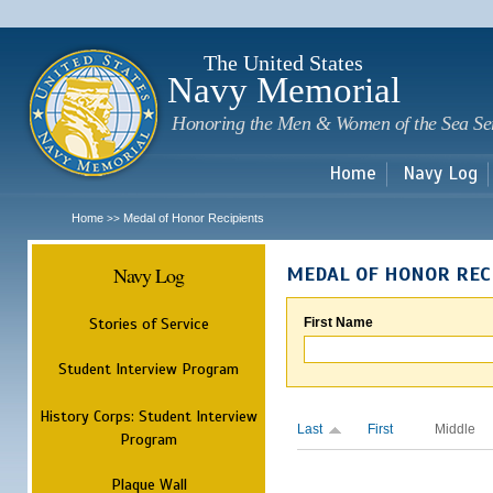
Sk
m
c
The United States
Navy Memorial
Honoring the Men & Women of the Sea Se
Home
Navy Log
Home
Medal of Honor Recipients
>>
Navy Log
MEDAL OF HONOR REC
Stories of Service
First Name
Student Interview Program
History Corps: Student Interview
Last
First
Middle
Program
Plaque Wall