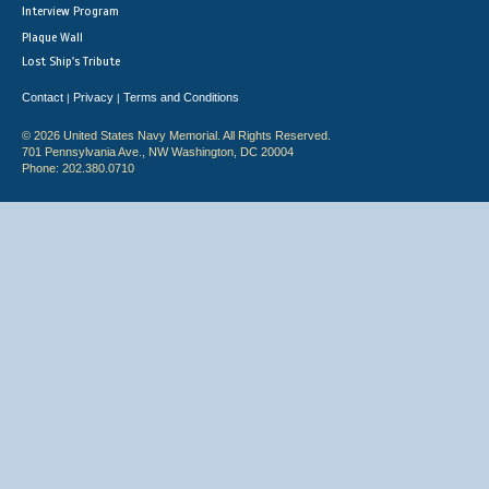
Interview Program
Plaque Wall
Lost Ship's Tribute
Contact
Privacy
Terms and Conditions
|
|
© 2026 United States Navy Memorial. All Rights Reserved.
701 Pennsylvania Ave., NW Washington, DC 20004
Phone: 202.380.0710