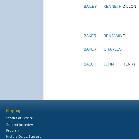
BAILEY
KENNETH
DILLON
BAKER
BENJAMIN
F.
BAKER
CHARLES
BALCH
JOHN
HENRY
Navy Log
Stories of Service
Student Interview
Program
History Corps: Student