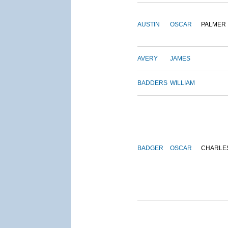
AUSTIN
OSCAR
PALMER
AVERY
JAMES
BADDERS
WILLIAM
BADGER
OSCAR
CHARLE