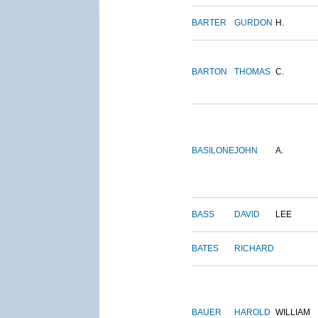
BARTER
GURDON
H.
BARTON
THOMAS
C.
BASILONE
JOHN
A.
BASS
DAVID
LEE
BATES
RICHARD
BAUER
HAROLD
WILLIAM