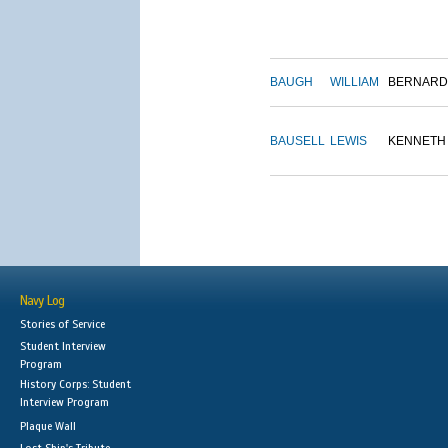
BAUGH
WILLIAM
BERNARD
BAUSELL
LEWIS
KENNETH
Navy Log
Stories of Service
Student Interview
Program
History Corps: Student
Interview Program
Plaque Wall