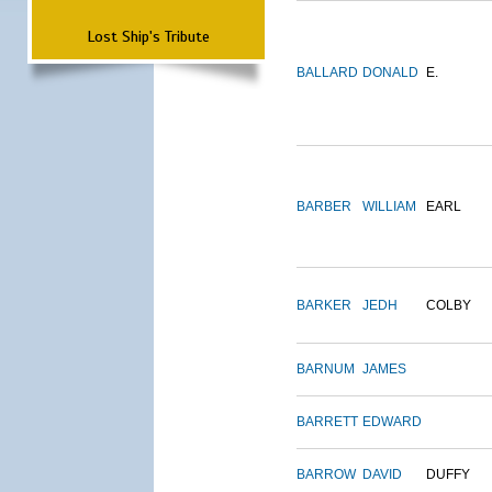
Lost Ship's Tribute
BALLARD
DONALD
E.
BARBER
WILLIAM
EARL
BARKER
JEDH
COLBY
BARNUM
JAMES
BARRETT
EDWARD
BARROW
DAVID
DUFFY