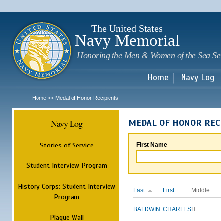
Sk
m
c
The United States
Navy Memorial
Honoring the Men & Women of the Sea Se
Home
Navy Log
Home
Medal of Honor Recipients
>>
Navy Log
MEDAL OF HONOR REC
Stories of Service
First Name
Student Interview Program
History Corps: Student Interview
Last
First
Middle
Program
BALDWIN
CHARLES
H.
Plaque Wall