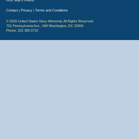
Lost Ship's Tribute
Contact
Privacy
Terms and Conditions
|
|
© 2026 United States Navy Memorial. All Rights Reserved.
701 Pennsylvania Ave., NW Washington, DC 20004
Phone: 202.380.0710