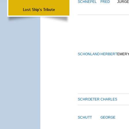
SCHNEPEL
FRED
JURG
Lost Ship's Tribute
SCHONLAND
HERBERT
EMER
SCHROETER
CHARLES
SCHUTT
GEORGE