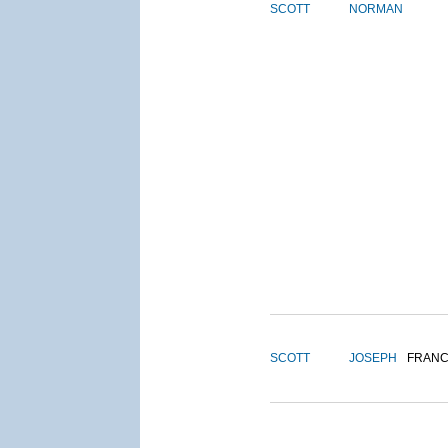
SCOTT
NORMAN
SCOTT
JOSEPH
FRANC