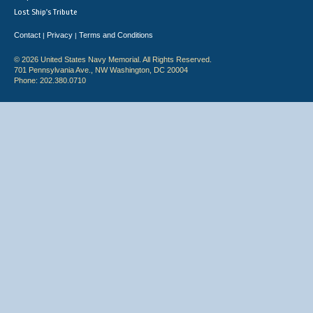
Lost Ship's Tribute
Contact
Privacy
Terms and Conditions
|
|
© 2026 United States Navy Memorial. All Rights Reserved.
701 Pennsylvania Ave., NW Washington, DC 20004
Phone: 202.380.0710