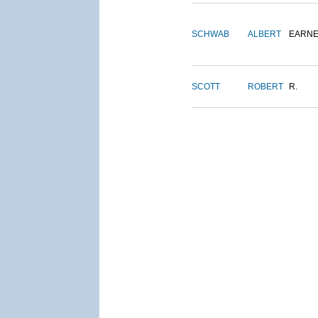
SCHWAB
ALBERT
EARNE
SCOTT
ROBERT
R.