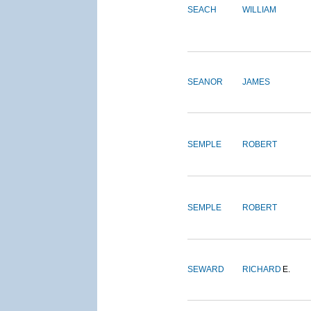
SEACH
WILLIAM
SEANOR
JAMES
SEMPLE
ROBERT
SEMPLE
ROBERT
SEWARD
RICHARD
E.