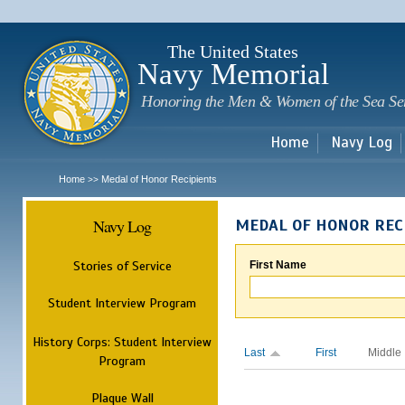
Sk
m
c
The United States
Navy Memorial
Honoring the Men & Women of the Sea Se
Home
Navy Log
Home
Medal of Honor Recipients
>>
Navy Log
MEDAL OF HONOR REC
Stories of Service
First Name
Student Interview Program
History Corps: Student Interview
Last
First
Middle
Program
Plaque Wall