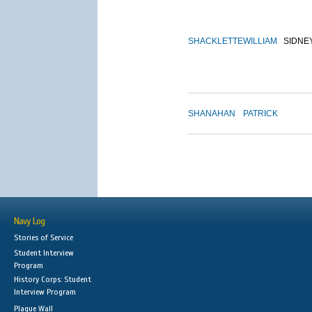
SHACKLETTE
WILLIAM
SIDNE
SHANAHAN
PATRICK
Navy Log
Stories of Service
Student Interview
Program
History Corps: Student
Interview Program
Plaque Wall