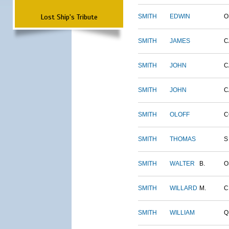
Lost Ship's Tribute
SMITH
EDWIN
O
SMITH
JAMES
C
SMITH
JOHN
C
SMITH
JOHN
C
SMITH
OLOFF
C
SMITH
THOMAS
S
SMITH
WALTER
B.
O
SMITH
WILLARD
M.
C
SMITH
WILLIAM
Q