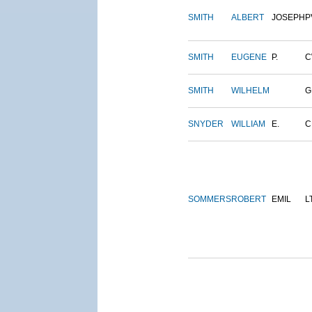
SMITH
ALBERT
JOSEPH
P
SMITH
EUGENE
P.
C
SMITH
WILHELM
G
SNYDER
WILLIAM
E.
C
SOMMERS
ROBERT
EMIL
L