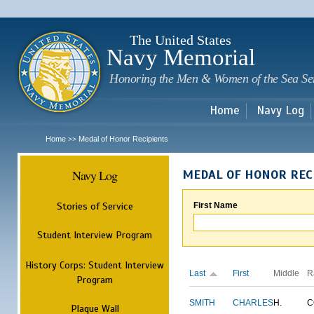
Sk
m
c
The United States
Navy Memorial
Honoring the Men & Women of the Sea Se
Home
Navy Log
Home
Medal of Honor Recipients
>>
Navy Log
MEDAL OF HONOR REC
Stories of Service
First Name
Student Interview Program
History Corps: Student Interview
Last
First
Middle
R
Program
SMITH
CHARLES
H.
C
Plaque Wall