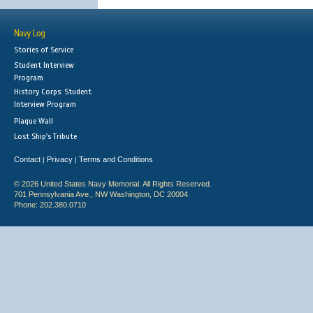
Navy Log
Stories of Service
Student Interview
Program
History Corps: Student
Interview Program
Plaque Wall
Lost Ship's Tribute
Contact
Privacy
Terms and Conditions
|
|
© 2026 United States Navy Memorial. All Rights Reserved.
701 Pennsylvania Ave., NW Washington, DC 20004
Phone: 202.380.0710