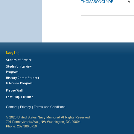
THOMASON
CLYDE
A.
Navy Log
Stories of Service
Student Interview
Program
History Corps: Student
Interview Program
Plaque Wall
Lost Ship's Tribute
Contact
Privacy
Terms and Conditions
|
|
© 2026 United States Navy Memorial. All Rights Reserved.
701 Pennsylvania Ave., NW Washington, DC 20004
Phone: 202.380.0710