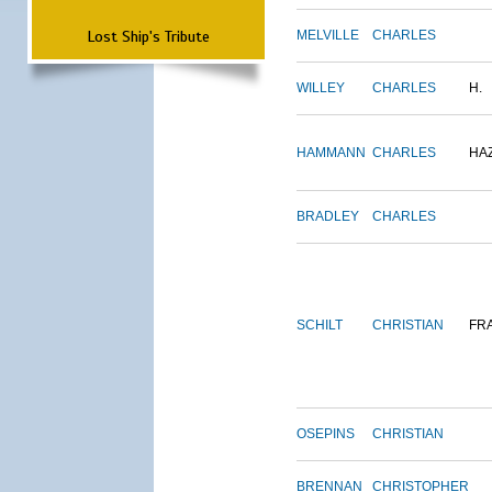
Lost Ship's Tribute
MELVILLE
CHARLES
WILLEY
CHARLES
H.
HAMMANN
CHARLES
HA
BRADLEY
CHARLES
SCHILT
CHRISTIAN
FR
OSEPINS
CHRISTIAN
BRENNAN
CHRISTOPHER