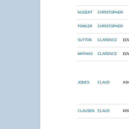
NUGENT
CHRISTOPHER
FOWLER
CHRISTOPHER
SUTTON
CLARENCE
ED
MATHIAS
CLARENCE
ED
JONES
CLAUD
AS
CLAUSEN
CLAUS
KRI