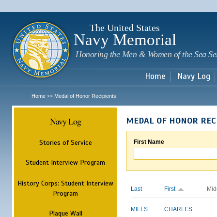
Sk
m
c
The United States
Navy Memorial
Honoring the Men & Women of the Sea Se
Home
Navy Log
Home
Medal of Honor Recipients
>>
Navy Log
MEDAL OF HONOR REC
Stories of Service
First Name
Student Interview Program
History Corps: Student Interview
Last
First
Mid
Program
MILLS
CHARLES
Plaque Wall