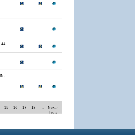
-44
ON,
15
16
17
18
…
Next ›
last »