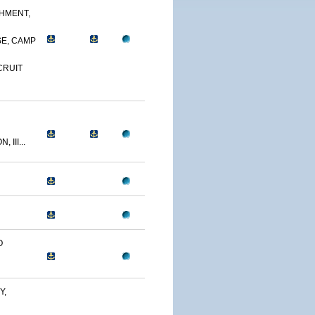
CHMENT,
E, CAMP
CRUIT
 III...
O
Y,