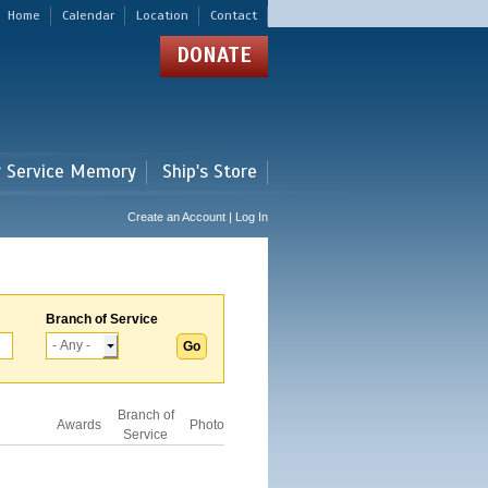
Home
Calendar
Location
Contact
DONATE
r Service Memory
Ship's Store
Create an Account | Log In
Branch of Service
Branch of
Awards
Photo
Service