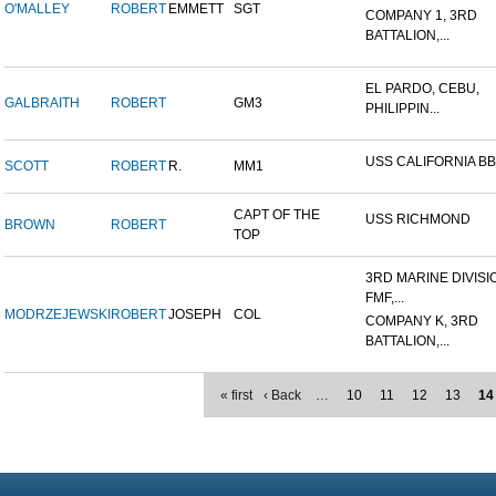
O'MALLEY
ROBERT
EMMETT
SGT
COMPANY 1, 3RD
BATTALION,...
EL PARDO, CEBU,
GALBRAITH
ROBERT
GM3
PHILIPPIN...
USS CALIFORNIA BB
SCOTT
ROBERT
R.
MM1
CAPT OF THE
USS RICHMOND
BROWN
ROBERT
TOP
3RD MARINE DIVISI
FMF,...
MODRZEJEWSKI
ROBERT
JOSEPH
COL
COMPANY K, 3RD
BATTALION,...
« first
‹ Back
…
10
11
12
13
14