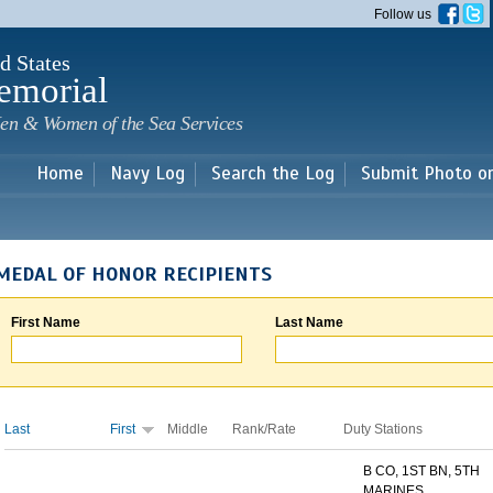
Skip to
Follow us
main
content
d States
emorial
en & Women of the Sea Services
Home
Navy Log
Search the Log
Submit Photo o
MEDAL OF HONOR RECIPIENTS
First Name
Last Name
Last
First
Middle
Rank/Rate
Duty Stations
B CO, 1ST BN, 5TH
MARINES...