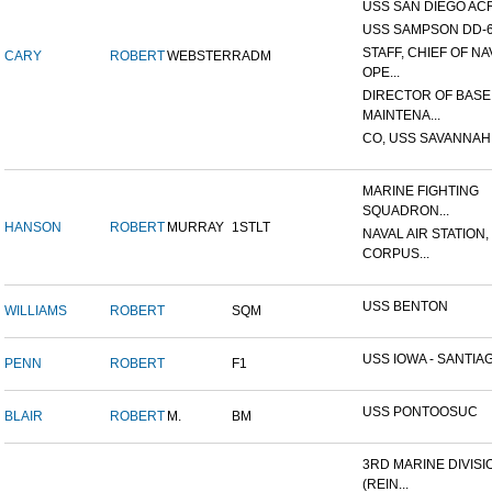
USS SAN DIEGO AC
USS SAMPSON DD-
STAFF, CHIEF OF NA
CARY
ROBERT
WEBSTER
RADM
OPE...
DIRECTOR OF BASE
MAINTENA...
CO, USS SAVANNAH
MARINE FIGHTING
SQUADRON...
HANSON
ROBERT
MURRAY
1STLT
NAVAL AIR STATION,
CORPUS...
USS BENTON
WILLIAMS
ROBERT
SQM
USS IOWA - SANTIAG
PENN
ROBERT
F1
USS PONTOOSUC
BLAIR
ROBERT
M.
BM
3RD MARINE DIVISI
(REIN...