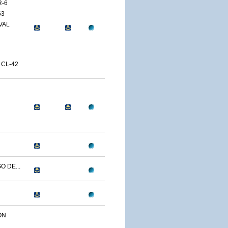
R-6
63
VAL
 CL-42
O DE...
ON