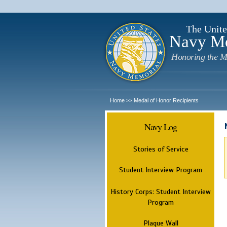
The Unite
Navy M
Honoring the M
Home
Medal of Honor Recipients
>>
Navy Log
Stories of Service
Student Interview Program
History Corps: Student Interview
Program
Plaque Wall