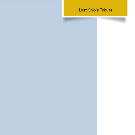
Lost Ship's Tribute