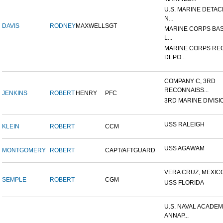
U.S. MARINE DETA
N...
DAVIS
RODNEY
MAXWELL
SGT
MARINE CORPS BAS
L...
MARINE CORPS RE
DEPO...
COMPANY C, 3RD
RECONNAISS...
JENKINS
ROBERT
HENRY
PFC
3RD MARINE DIVISION,
USS RALEIGH
KLEIN
ROBERT
CCM
USS AGAWAM
MONTGOMERY
ROBERT
CAPT/AFTGUARD
VERA CRUZ, MEXIC
SEMPLE
ROBERT
CGM
USS FLORIDA
U.S. NAVAL ACADEM
ANNAP...