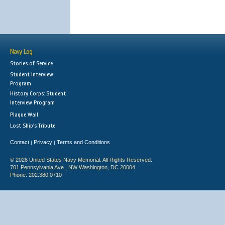
Navy Log
Stories of Service
Student Interview
Program
History Corps: Student
Interview Program
Plaque Wall
Lost Ship's Tribute
Contact
Privacy
Terms and Conditions
|
|
© 2026 United States Navy Memorial. All Rights Reserved.
701 Pennsylvania Ave., NW Washington, DC 20004
Phone: 202.380.0710