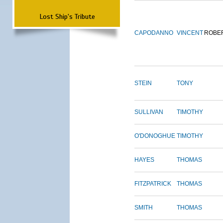
Lost Ship's Tribute
CAPODANNO
VINCENT
ROBE
STEIN
TONY
SULLIVAN
TIMOTHY
O'DONOGHUE
TIMOTHY
HAYES
THOMAS
FITZPATRICK
THOMAS
SMITH
THOMAS