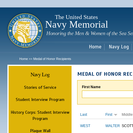
Sk
m
c
The United States
Navy Memorial
Honoring the Men & Women of the Sea Se
Home
Navy Log
Home
Medal of Honor Recipients
>>
Navy Log
MEDAL OF HONOR REC
Stories of Service
First Name
Student Interview Program
History Corps: Student Interview
Last
First
Middle
Program
WEST
WALTER
SCOT
Plaque Wall