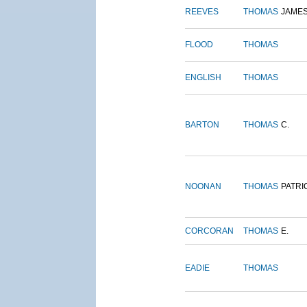
REEVES
THOMAS
JAME
FLOOD
THOMAS
ENGLISH
THOMAS
BARTON
THOMAS
C.
NOONAN
THOMAS
PATRI
CORCORAN
THOMAS
E.
EADIE
THOMAS