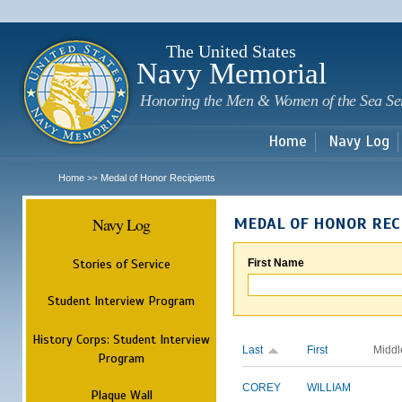
Sk
m
c
The United States
Navy Memorial
Honoring the Men & Women of the Sea Se
Home
Navy Log
Home
Medal of Honor Recipients
>>
Navy Log
MEDAL OF HONOR REC
Stories of Service
First Name
Student Interview Program
History Corps: Student Interview
Last
First
Middl
Program
COREY
WILLIAM
Plaque Wall