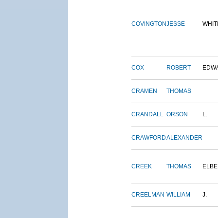
COVINGTON
JESSE
WHIT
COX
ROBERT
EDW
CRAMEN
THOMAS
CRANDALL
ORSON
L.
CRAWFORD
ALEXANDER
CREEK
THOMAS
ELBE
CREELMAN
WILLIAM
J.