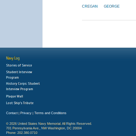
CREGAN
GEORGE
Navy Log
Stories of Service
Student Interview
Program
History Corps: Student
Interview Program
Plaque Wall
Lost Ship's Tribute
Contact
Privacy
Terms and Conditions
|
|
© 2026 United States Navy Memorial. All Rights Reserved.
701 Pennsylvania Ave., NW Washington, DC 20004
Phone: 202.380.0710