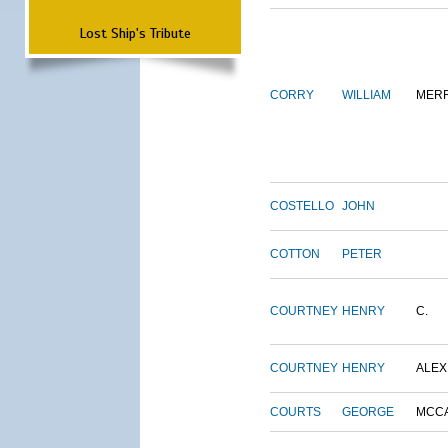
Lost Ship's Tribute
CORRY
WILLIAM
MERR
COSTELLO
JOHN
COTTON
PETER
COURTNEY
HENRY
C.
COURTNEY
HENRY
ALEX
COURTS
GEORGE
MCC