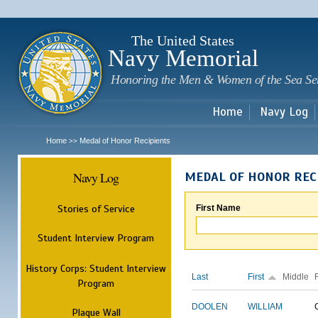
Sk
m
c
The United States
Navy Memorial
Honoring the Men & Women of the Sea Se
Home
Navy Log
Home
Medal of Honor Recipients
>>
Navy Log
MEDAL OF HONOR REC
Stories of Service
First Name
Student Interview Program
History Corps: Student Interview
Last
First
Middle
Program
DOOLEN
WILLIAM
Plaque Wall