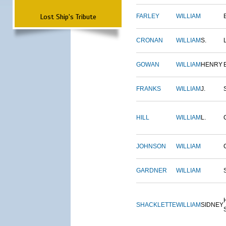
Lost Ship's Tribute
FARLEY
WILLIAM
CRONAN
WILLIAM
S.
GOWAN
WILLIAM
HENRY
FRANKS
WILLIAM
J.
HILL
WILLIAM
L.
JOHNSON
WILLIAM
GARDNER
WILLIAM
SHACKLETTE
WILLIAM
SIDNEY