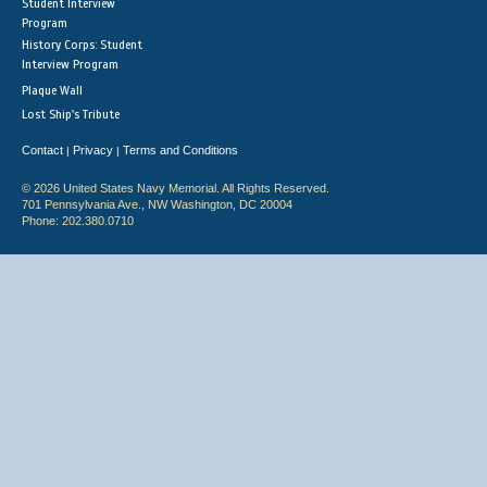
Student Interview
Program
History Corps: Student
Interview Program
Plaque Wall
Lost Ship's Tribute
Contact
Privacy
Terms and Conditions
|
|
© 2026 United States Navy Memorial. All Rights Reserved.
701 Pennsylvania Ave., NW Washington, DC 20004
Phone: 202.380.0710