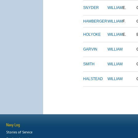
SNYDER
WILLIAM
E.
HAMBERGER
WILLIAM
F.
HOLYOKE
WILLIAM
E.
GARVIN
WILLIAM
SMITH
WILLIAM
HALSTEAD
WILLIAM
Navy Log
Stories of Service