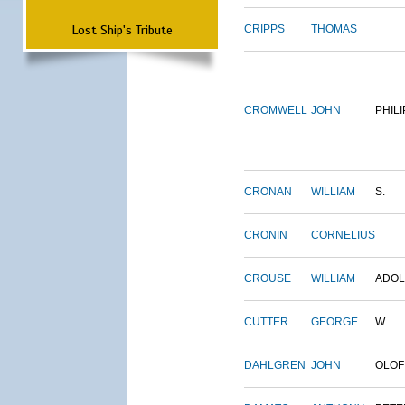
Lost Ship's Tribute
CRIPPS
THOMAS
CROMWELL
JOHN
PHILI
CRONAN
WILLIAM
S.
CRONIN
CORNELIUS
CROUSE
WILLIAM
ADO
CUTTER
GEORGE
W.
DAHLGREN
JOHN
OLOF