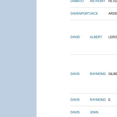
DAMATO
ANTHONY
PETE
DAVENPORT
JACK
ARD
DAVID
ALBERT
LERO
DAVIS
RAYMOND
GILB
DAVIS
RAYMOND
E.
DAVIS
JOHN