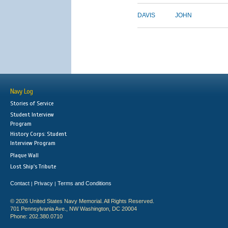
DAVIS
JOHN
Navy Log
Stories of Service
Student Interview
Program
History Corps: Student
Interview Program
Plaque Wall
Lost Ship's Tribute
Contact
Privacy
Terms and Conditions
|
|
© 2026 United States Navy Memorial. All Rights Reserved.
701 Pennsylvania Ave., NW Washington, DC 20004
Phone: 202.380.0710