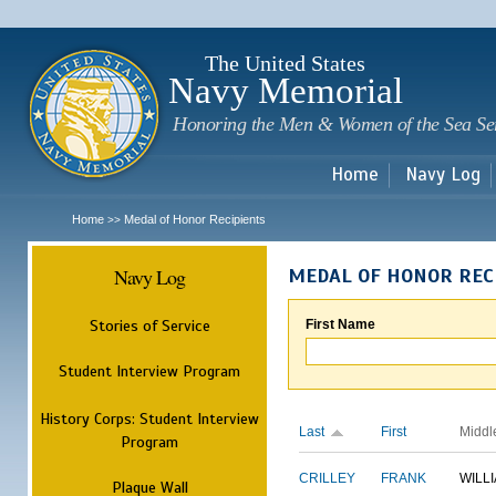
Sk
m
c
The United States
Navy Memorial
Honoring the Men & Women of the Sea Se
Home
Navy Log
Home
Medal of Honor Recipients
>>
Navy Log
MEDAL OF HONOR REC
Stories of Service
First Name
Student Interview Program
History Corps: Student Interview
Last
First
Middl
Program
CRILLEY
FRANK
WILL
Plaque Wall