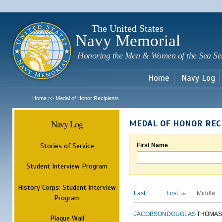
Sk
m
c
The United States
Navy Memorial
Honoring the Men & Women of the Sea Se
Home
Navy Log
Home
Medal of Honor Recipients
>>
Navy Log
MEDAL OF HONOR REC
Stories of Service
First Name
Student Interview Program
History Corps: Student Interview
Last
First
Middle
Program
JACOBSON
DOUGLAS
THOMAS
Plaque Wall