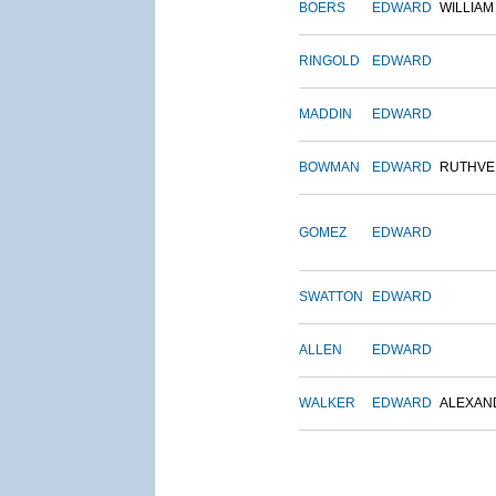
BOERS
EDWARD
WILLIAM
RINGOLD
EDWARD
MADDIN
EDWARD
BOWMAN
EDWARD
RUTHVE
GOMEZ
EDWARD
SWATTON
EDWARD
ALLEN
EDWARD
WALKER
EDWARD
ALEXAN