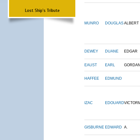
Lost Ship's Tribute
MUNRO
DOUGLAS
ALBERT
DEWEY
DUANE
EDGAR
EAUST
EARL
GORDA
HAFFEE
EDMUND
IZAC
EDOUARD
VICTOR
GISBURNE
EDWARD
A.