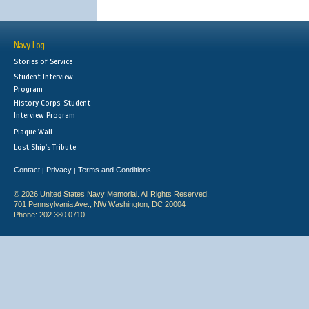
Navy Log
Stories of Service
Student Interview
Program
History Corps: Student
Interview Program
Plaque Wall
Lost Ship's Tribute
Contact
Privacy
Terms and Conditions
|
|
© 2026 United States Navy Memorial. All Rights Reserved.
701 Pennsylvania Ave., NW Washington, DC 20004
Phone: 202.380.0710