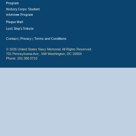
Program
History Corps: Student
Interview Program
Plaque Wall
Lost Ship's Tribute
Contact
Privacy
Terms and Conditions
|
|
© 2026 United States Navy Memorial. All Rights Reserved.
701 Pennsylvania Ave., NW Washington, DC 20004
Phone: 202.380.0710