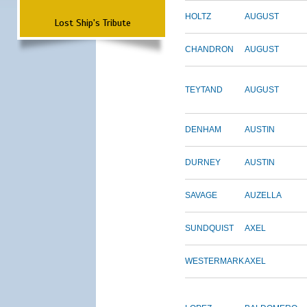
HOLTZ
AUGUST
Lost Ship's Tribute
CHANDRON
AUGUST
TEYTAND
AUGUST
DENHAM
AUSTIN
DURNEY
AUSTIN
SAVAGE
AUZELLA
SUNDQUIST
AXEL
WESTERMARK
AXEL