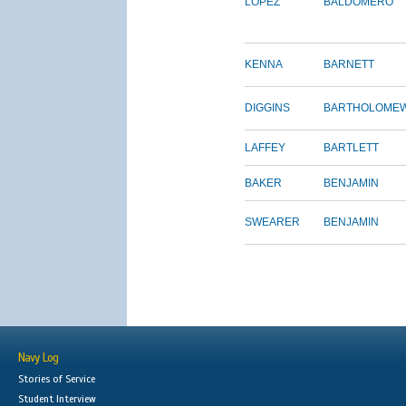
LOPEZ
BALDOMERO
KENNA
BARNETT
DIGGINS
BARTHOLOME
LAFFEY
BARTLETT
BAKER
BENJAMIN
SWEARER
BENJAMIN
Navy Log
Stories of Service
Student Interview