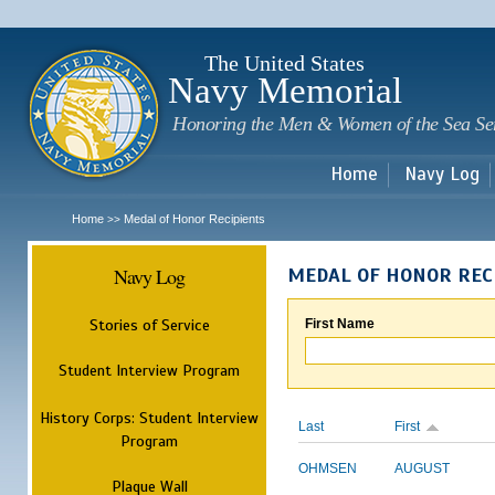
Sk
m
c
The United States
Navy Memorial
Honoring the Men & Women of the Sea Se
Home
Navy Log
Home
Medal of Honor Recipients
>>
Navy Log
MEDAL OF HONOR REC
Stories of Service
First Name
Student Interview Program
History Corps: Student Interview
Last
First
Program
OHMSEN
AUGUST
Plaque Wall