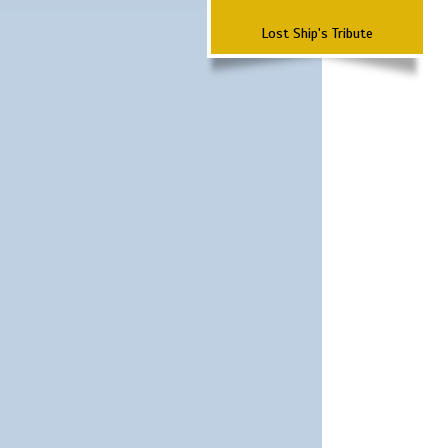
Lost Ship's Tribute