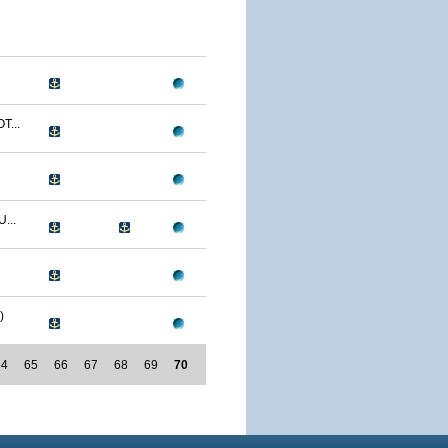
T...
...
)
64
65
66
67
68
69
70