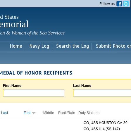
Skip to
Follow us
main
content
d States
emorial
en & Women of the Sea Services
Home
Navy Log
Search the Log
Submit Photo o
MEDAL OF HONOR RECIPIENTS
First Name
Last Name
Last
First
Middle
Rank/Rate
Duty Stations
CO, USS HOUSTON CA-30
CO, USS H-4 (SS-147)