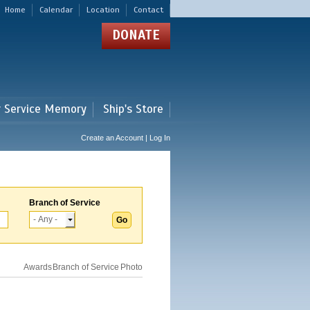
Home
Calendar
Location
Contact
DONATE
r Service Memory
Ship's Store
Create an Account | Log In
Branch of Service
Awards
Branch of Service
Photo