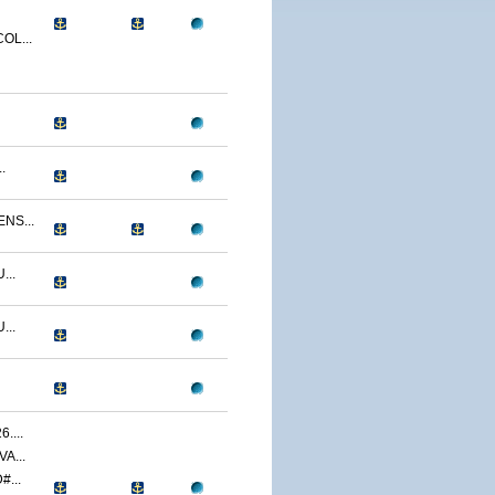
OL...
.
NS...
...
...
....
A...
...