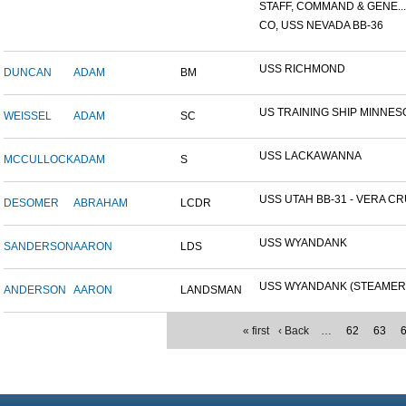
STAFF, COMMAND & GENE...
CO, USS NEVADA BB-36
USS RICHMOND
DUNCAN
ADAM
BM
US TRAINING SHIP MINNESO
WEISSEL
ADAM
SC
USS LACKAWANNA
MCCULLOCK
ADAM
S
USS UTAH BB-31 - VERA CRU
DESOMER
ABRAHAM
LCDR
USS WYANDANK
SANDERSON
AARON
LDS
USS WYANDANK (STEAMER
ANDERSON
AARON
LANDSMAN
« first
‹ Back
…
62
63