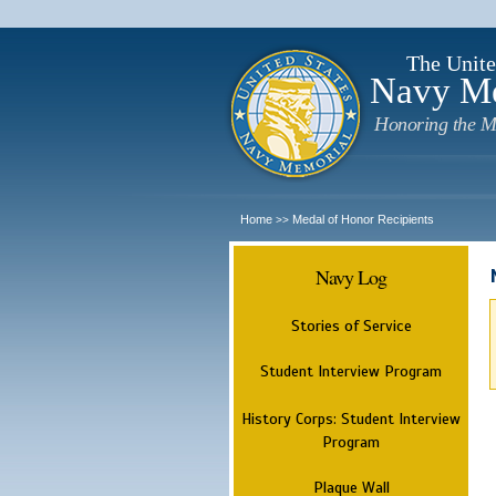
The Unite
Navy M
Honoring the M
Home
Medal of Honor Recipients
>>
Navy Log
Stories of Service
Student Interview Program
History Corps: Student Interview
Program
Plaque Wall