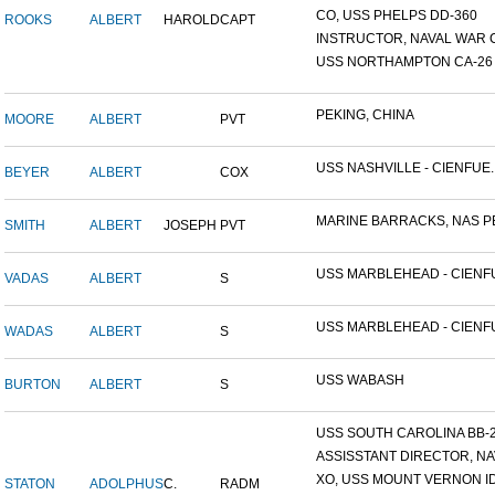
CO, USS PHELPS DD-360
ROOKS
ALBERT
HAROLD
CAPT
INSTRUCTOR, NAVAL WAR C
USS NORTHAMPTON CA-26
PEKING, CHINA
MOORE
ALBERT
PVT
USS NASHVILLE - CIENFUE..
BEYER
ALBERT
COX
MARINE BARRACKS, NAS PE
SMITH
ALBERT
JOSEPH
PVT
USS MARBLEHEAD - CIENFU
VADAS
ALBERT
S
USS MARBLEHEAD - CIENFU
WADAS
ALBERT
S
USS WABASH
BURTON
ALBERT
S
USS SOUTH CAROLINA BB-26
ASSISSTANT DIRECTOR, NAV
XO, USS MOUNT VERNON ID#
STATON
ADOLPHUS
C.
RADM