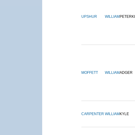
UPSHUR
WILLIAM
PETERK
MOFFETT
WILLIAM
ADGER
CARPENTER
WILLIAM
KYLE