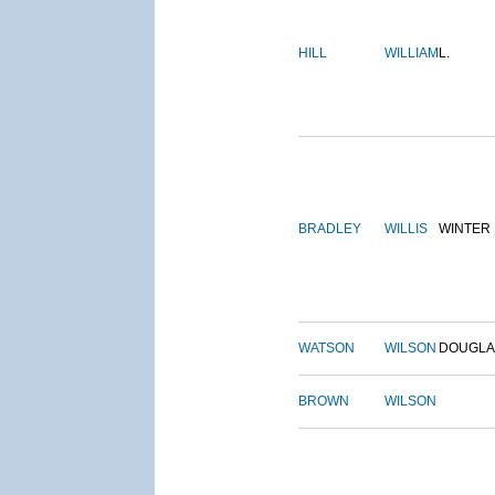
HILL
WILLIAM
L.
BRADLEY
WILLIS
WINTER
WATSON
WILSON
DOUGLA
BROWN
WILSON