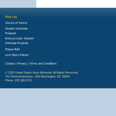
Navy Log
Stories of Service
Student Interview
Program
History Corps: Student
Interview Program
Plaque Wall
Lost Ship's Tribute
Contact
Privacy
Terms and Conditions
|
|
© 2026 United States Navy Memorial. All Rights Reserved.
701 Pennsylvania Ave., NW Washington, DC 20004
Phone: 202.380.0710