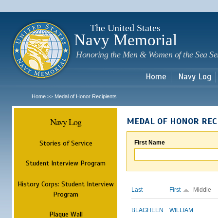
Sk
m
c
The United States
Navy Memorial
Honoring the Men & Women of the Sea Se
Home
Navy Log
Home
Medal of Honor Recipients
>>
Navy Log
MEDAL OF HONOR REC
Stories of Service
First Name
Student Interview Program
History Corps: Student Interview
Last
First
Middle
Program
BLAGHEEN
WILLIAM
Plaque Wall