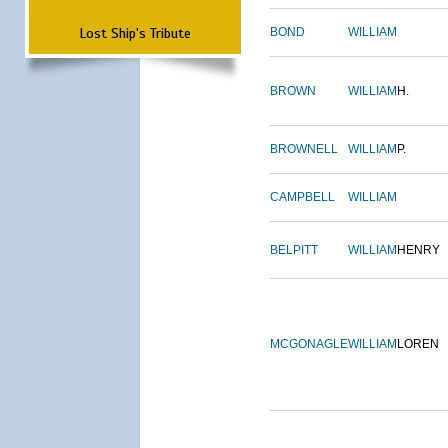
Lost Ship's Tribute
BOND
WILLIAM
BROWN
WILLIAM
H.
BROWNELL
WILLIAM
P.
CAMPBELL
WILLIAM
BELPITT
WILLIAM
HENRY
MCGONAGLE
WILLIAM
LOREN