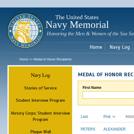
Sk
m
c
The United States
Navy Memorial
Honoring the Men & Women of the Sea Se
Home
Navy Log
Home
Medal of Honor Recipients
>>
Navy Log
MEDAL OF HONOR REC
Stories of Service
First Name
Student Interview Program
History Corps: Student Interview
Last
First
Midd
Program
PETERS
ALEXANDER
Plaque Wall