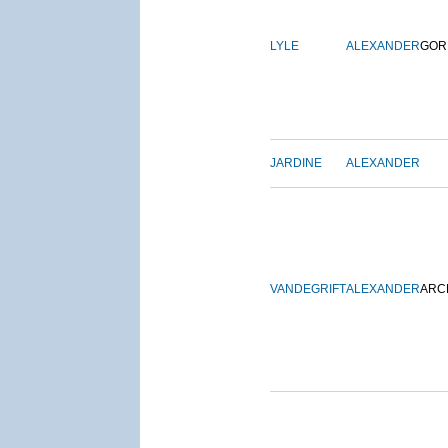
LYLE
ALEXANDER
GOR
JARDINE
ALEXANDER
VANDEGRIFT
ALEXANDER
ARC