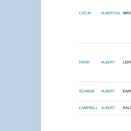
CATLIN
ALBERTUS
WRI
DAVID
ALBERT
LER
SCHWAB
ALBERT
EAR
CAMPBELL
ALBERT
RAL