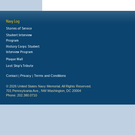
Navy Log
Stories of Service
Student Interview
Program
History Corps: Student
Interview Program
Plaque Wall
Lost Ship's Tribute
Contact
Privacy
Terms and Conditions
|
|
© 2026 United States Navy Memorial. All Rights Reserved.
701 Pennsylvania Ave., NW Washington, DC 20004
Phone: 202.380.0710