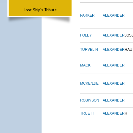
Lost Ship's Tribute
PARKER
ALEXANDER
FOLEY
ALEXANDER
JOS
TURVELIN
ALEXANDER
HAU
MACK
ALEXANDER
MCKENZIE
ALEXANDER
ROBINSON
ALEXANDER
TRUETT
ALEXANDER
H.