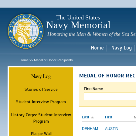
Sk
m
c
The United States
Navy Memorial
Honoring the Men & Women of the Sea Se
Home
Navy Log
Home
Medal of Honor Recipients
>>
Navy Log
MEDAL OF HONOR REC
Stories of Service
First Name
Student Interview Program
History Corps: Student Interview
Last
First
M
Program
DENHAM
AUSTIN
Plaque Wall