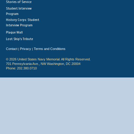
Stories of Service
Student Interview
Program
History Corps: Student
Interview Program
Plaque Wall
Lost Ship's Tribute
Contact
Privacy
Terms and Conditions
|
|
© 2026 United States Navy Memorial. All Rights Reserved.
701 Pennsylvania Ave., NW Washington, DC 20004
Phone: 202.380.0710