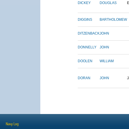
DICKEY
DOUGLAS
DIGGINS
BARTHOLOMEW
DITZENBACK
JOHN
DONNELLY
JOHN
DOOLEN
WILLIAM
DORAN
JOHN
Navy Log