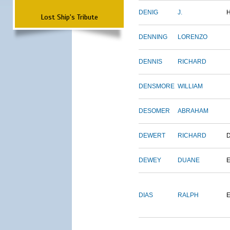
DENIG
J.
Lost Ship's Tribute
DENNING
LORENZO
DENNIS
RICHARD
DENSMORE
WILLIAM
DESOMER
ABRAHAM
DEWERT
RICHARD
DEWEY
DUANE
DIAS
RALPH
E