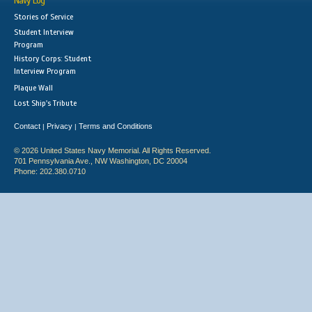
Navy Log
Stories of Service
Student Interview
Program
History Corps: Student
Interview Program
Plaque Wall
Lost Ship's Tribute
Contact
Privacy
Terms and Conditions
|
|
© 2026 United States Navy Memorial. All Rights Reserved.
701 Pennsylvania Ave., NW Washington, DC 20004
Phone: 202.380.0710