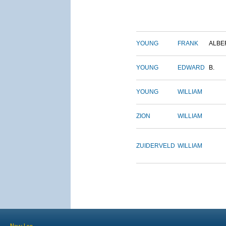
YOUNG
FRANK
ALBE
YOUNG
EDWARD
B.
YOUNG
WILLIAM
ZION
WILLIAM
ZUIDERVELD
WILLIAM