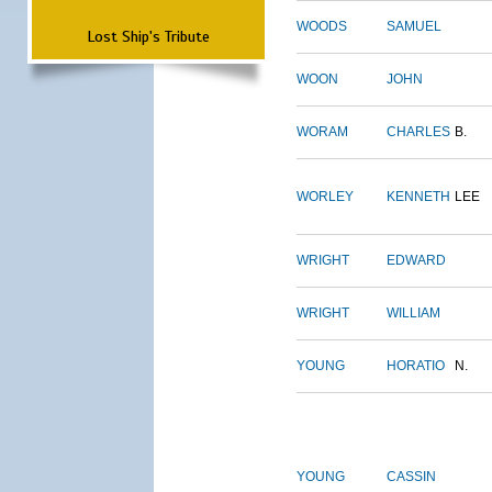
WOODS
SAMUEL
Lost Ship's Tribute
WOON
JOHN
WORAM
CHARLES
B.
WORLEY
KENNETH
LEE
WRIGHT
EDWARD
WRIGHT
WILLIAM
YOUNG
HORATIO
N.
YOUNG
CASSIN