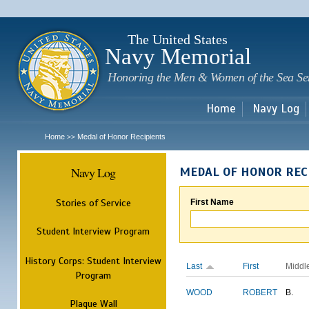
Sk
m
c
The United States
Navy Memorial
Honoring the Men & Women of the Sea Se
Home
Navy Log
Home
Medal of Honor Recipients
>>
Navy Log
MEDAL OF HONOR REC
Stories of Service
First Name
Student Interview Program
History Corps: Student Interview
Last
First
Middl
Program
WOOD
ROBERT
B.
Plaque Wall