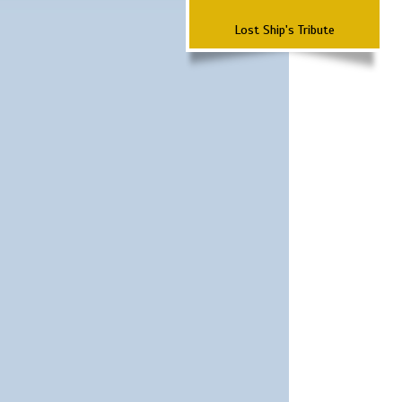
Lost Ship's Tribute