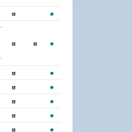
..
..