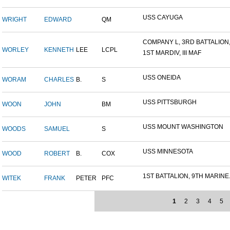
USS CAYUGA
WRIGHT
EDWARD
QM
COMPANY L, 3RD BATTALION,.
WORLEY
KENNETH
LEE
LCPL
1ST MARDIV, III MAF
USS ONEIDA
WORAM
CHARLES
B.
S
USS PITTSBURGH
WOON
JOHN
BM
USS MOUNT WASHINGTON
WOODS
SAMUEL
S
USS MINNESOTA
WOOD
ROBERT
B.
COX
1ST BATTALION, 9TH MARINE.
WITEK
FRANK
PETER
PFC
1
2
3
4
5