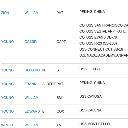
PEKING, CHINA
ZION
WILLIAM
PVT
CO, USS SAN FRANCISCO CA.
CO, USS VESTAL AR-4 - ATT...
CO, USS EVANS DD-78
YOUNG
CASSIN
CAPT
CO, USS R-23 (SS-100)
USS CONNECTICUT BB-18
U.S. NAVAL ACADEMY, ANNAP.
USS LEHIGH
YOUNG
HORATIO
N.
S
PEKING, CHINA
YOUNG
FRANK
ALBERT
PVT
USS CAYUGA
YOUNG
WILLIAM
BM
USS CALENA
YOUNG
EDWARD
B.
COX
USS MONTICELLO
WRIGHT
WILLIAM
YN