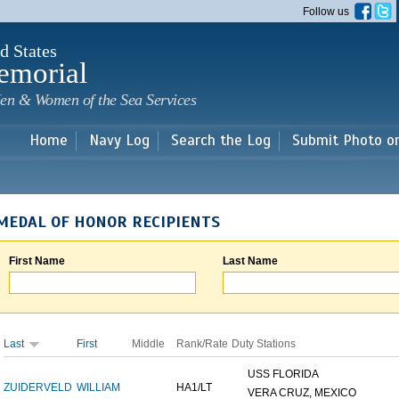
Skip to
Follow us
main
content
d States
emorial
en & Women of the Sea Services
Home
Navy Log
Search the Log
Submit Photo o
MEDAL OF HONOR RECIPIENTS
First Name
Last Name
Last
First
Middle
Rank/Rate
Duty Stations
USS FLORIDA
ZUIDERVELD
WILLIAM
HA1/LT
VERA CRUZ, MEXICO