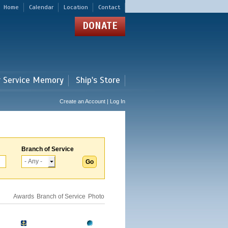
Home
Calendar
Location
Contact
DONATE
r Service Memory
Ship's Store
Create an Account | Log In
Branch of Service
Awards
Branch of Service
Photo