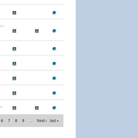
..
..
6
7
8
9
…
Next ›
last »