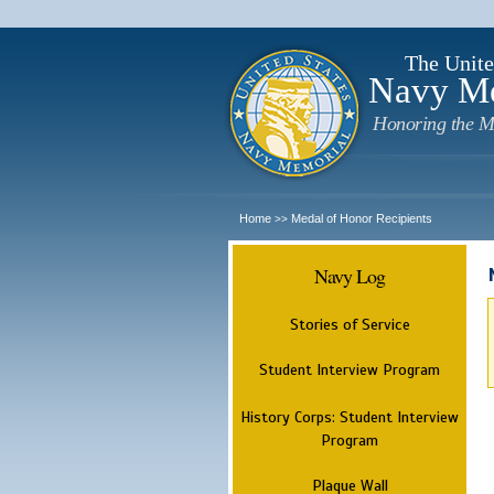
The Unite
Navy M
Honoring the M
Home
Medal of Honor Recipients
>>
Navy Log
Stories of Service
Student Interview Program
History Corps: Student Interview
Program
Plaque Wall