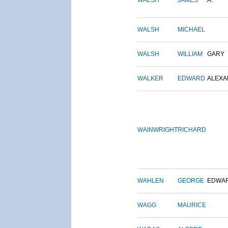
WALSH
JAMES
A.
WALSH
MICHAEL
WALSH
WILLIAM
GARY
WALKER
EDWARD
ALEX
WAINWRIGHT
RICHARD
WAHLEN
GEORGE
EDWA
WAGG
MAURICE