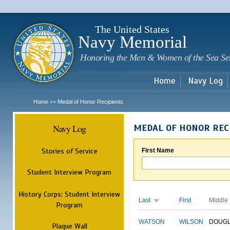
Sk
m
c
The United States
Navy Memorial
Honoring the Men & Women of the Sea Se
Home
Navy Log
Home
Medal of Honor Recipients
>>
Navy Log
MEDAL OF HONOR REC
Stories of Service
First Name
Student Interview Program
History Corps: Student Interview
Last
First
Middle
Program
WATSON
WILSON
DOUG
Plaque Wall