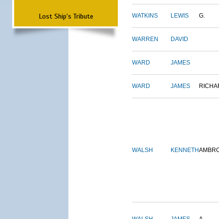
Lost Ship's Tribute
WATKINS
LEWIS
G.
WARREN
DAVID
WARD
JAMES
WARD
JAMES
RICHA
WALSH
KENNETH
AMBR