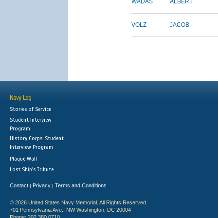
WADAS
ALBERT
VOLZ
JACOB
Navy Log
Stories of Service
Student Interview
Program
History Corps: Student
Interview Program
Plaque Wall
Lost Ship's Tribute
Contact
Privacy
Terms and Conditions
|
|
© 2026 United States Navy Memorial. All Rights Reserved.
701 Pennsylvania Ave., NW Washington, DC 20004
Phone: 202.380.0710