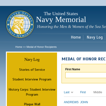
Sk
m
c
The United States
Navy Memorial
Honoring the Men & Women of the Sea Se
Home
Navy Log
Home
Medal of Honor Recipients
>>
Navy Log
MEDAL OF HONOR REC
Stories of Service
First Name
Student Interview Program
History Corps: Student Interview
Last
First
Middle
Program
ANDREWS
JOHN
Plaque Wall