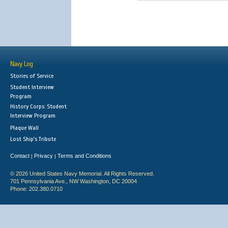
Navy Log
Stories of Service
Student Interview
Program
History Corps: Student
Interview Program
Plaque Wall
Lost Ship's Tribute
Contact
Privacy
Terms and Conditions
|
|
© 2026 United States Navy Memorial. All Rights Reserved.
701 Pennsylvania Ave., NW Washington, DC 20004
Phone: 202.380.0710