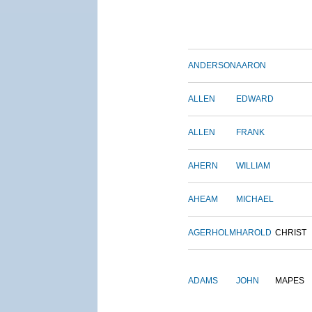
ANDERSON
AARON
ALLEN
EDWARD
ALLEN
FRANK
AHERN
WILLIAM
AHEAM
MICHAEL
AGERHOLM
HAROLD
CHRIST
ADAMS
JOHN
MAPES