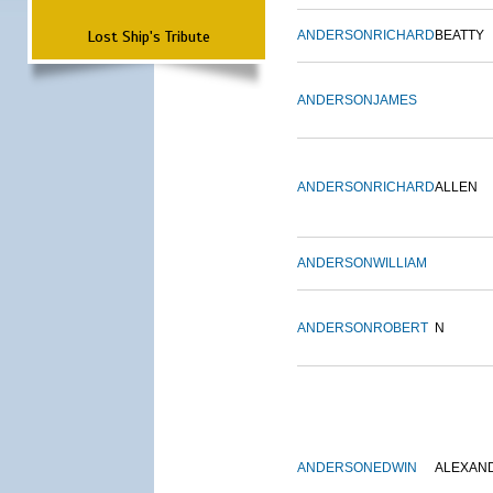
Lost Ship's Tribute
ANDERSON
RICHARD
BEATTY
ANDERSON
JAMES
ANDERSON
RICHARD
ALLEN
ANDERSON
WILLIAM
ANDERSON
ROBERT
N
ANDERSON
EDWIN
ALEXAN