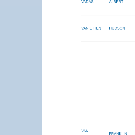
VADAS
ALBERT
VAN ETTEN
HUDSON
VAN
FRANKLIN