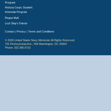
Program
History Corps: Student
Interview Program
Plaque Wall
Lost Ship's Tribute
Contact
Privacy
Terms and Conditions
|
|
© 2026 United States Navy Memorial. All Rights Reserved.
701 Pennsylvania Ave., NW Washington, DC 20004
Phone: 202.380.0710