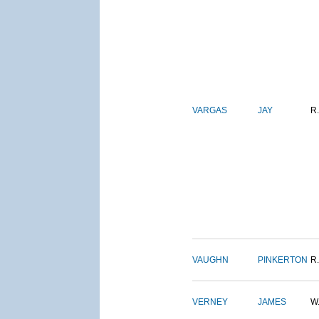
VARGAS
JAY
R.
VAUGHN
PINKERTON
R.
VERNEY
JAMES
W