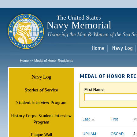
Sk
m
c
The United States
Navy Memorial
Honoring the Men & Women of the Sea Se
Home
Navy Log
Home
Medal of Honor Recipients
>>
Navy Log
MEDAL OF HONOR REC
Stories of Service
First Name
Student Interview Program
History Corps: Student Interview
Last
First
M
Program
Plaque Wall
UPHAM
OSCAR
J.