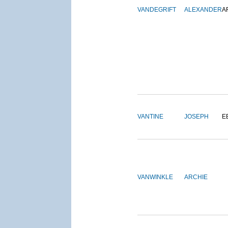
VANDEGRIFT
ALEXANDER
A
VANTINE
JOSEPH
E
VANWINKLE
ARCHIE