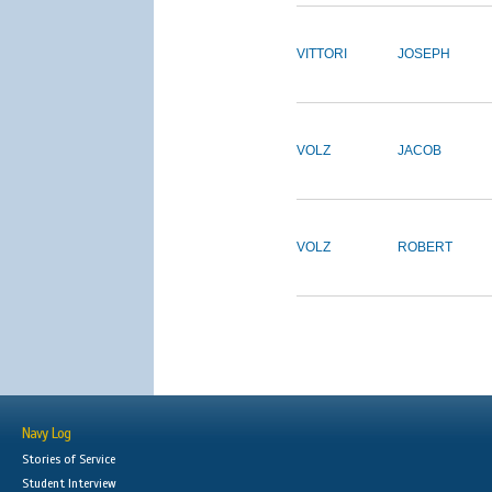
VITTORI
JOSEPH
VOLZ
JACOB
VOLZ
ROBERT
Navy Log
Stories of Service
Student Interview