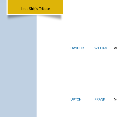
Lost Ship's Tribute
UPSHUR
WILLIAM
P
UPTON
FRANK
M