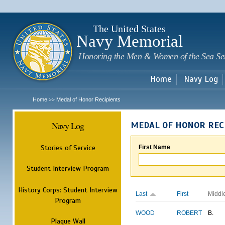
Sk
m
c
The United States
Navy Memorial
Honoring the Men & Women of the Sea Se
Home
Navy Log
Home
Medal of Honor Recipients
>>
Navy Log
MEDAL OF HONOR REC
Stories of Service
First Name
Student Interview Program
History Corps: Student Interview
Last
First
Middl
Program
WOOD
ROBERT
B.
Plaque Wall