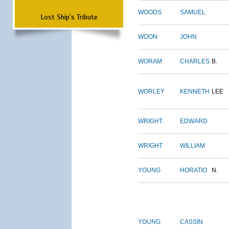
WOODS
SAMUEL
Lost Ship's Tribute
WOON
JOHN
WORAM
CHARLES
B.
WORLEY
KENNETH
LEE
WRIGHT
EDWARD
WRIGHT
WILLIAM
YOUNG
HORATIO
N.
YOUNG
CASSIN