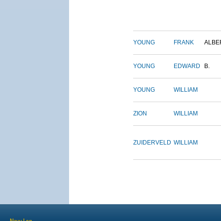
YOUNG
FRANK
ALBE
YOUNG
EDWARD
B.
YOUNG
WILLIAM
ZION
WILLIAM
ZUIDERVELD
WILLIAM