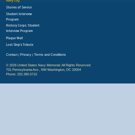
Navy Log
Stories of Service
Student Interview
Program
History Corps: Student
Interview Program
Plaque Wall
Lost Ship's Tribute
Contact
Privacy
Terms and Conditions
|
|
© 2026 United States Navy Memorial. All Rights Reserved.
701 Pennsylvania Ave., NW Washington, DC 20004
Phone: 202.380.0710