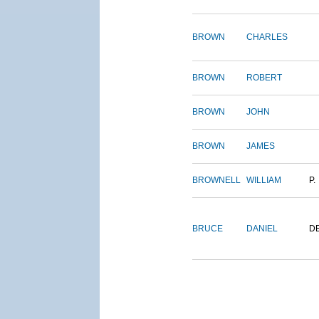
BROWN
CHARLES
BROWN
ROBERT
BROWN
JOHN
BROWN
JAMES
BROWNELL
WILLIAM
P.
BRUCE
DANIEL
D