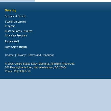
Navy Log
Stories of Service
Student Interview
Program
History Corps: Student
Interview Program
Plaque Wall
Lost Ship's Tribute
Contact
Privacy
Terms and Conditions
|
|
© 2026 United States Navy Memorial. All Rights Reserved.
701 Pennsylvania Ave., NW Washington, DC 20004
Phone: 202.380.0710