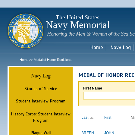
Sk
m
c
The United States
Navy Memorial
Honoring the Men & Women of the Sea Se
Home
Navy Log
Home
Medal of Honor Recipients
>>
Navy Log
MEDAL OF HONOR REC
Stories of Service
First Name
Student Interview Program
History Corps: Student Interview
Last
First
Mi
Program
Plaque Wall
BREEN
JOHN