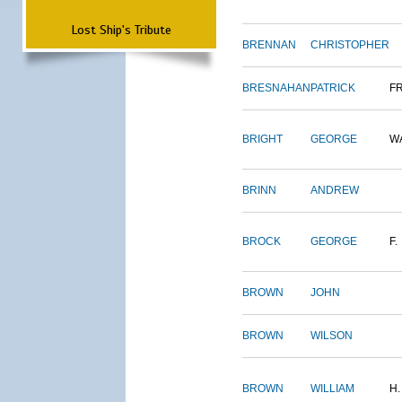
Lost Ship's Tribute
BRENNAN
CHRISTOPHER
BRESNAHAN
PATRICK
F
BRIGHT
GEORGE
W
BRINN
ANDREW
BROCK
GEORGE
F.
BROWN
JOHN
BROWN
WILSON
BROWN
WILLIAM
H.