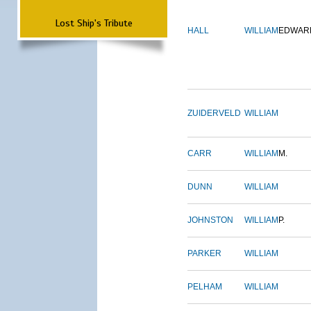
Lost Ship's Tribute
HALL
WILLIAM
EDWAR
ZUIDERVELD
WILLIAM
CARR
WILLIAM
M.
DUNN
WILLIAM
JOHNSTON
WILLIAM
P.
PARKER
WILLIAM
PELHAM
WILLIAM