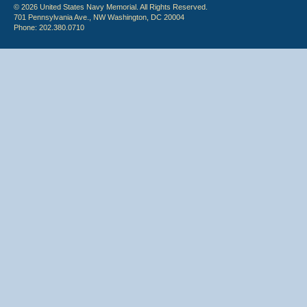
© 2026 United States Navy Memorial. All Rights Reserved.
701 Pennsylvania Ave., NW Washington, DC 20004
Phone: 202.380.0710