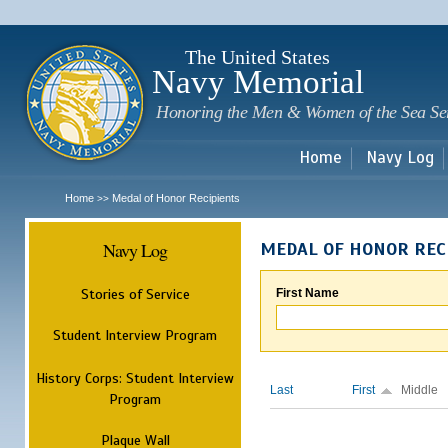
Sk
m
c
The United States
Navy Memorial
Honoring the Men & Women of the Sea Se
Home
Navy Log
Home
Medal of Honor Recipients
>>
Navy Log
MEDAL OF HONOR REC
Stories of Service
First Name
Student Interview Program
History Corps: Student Interview
Last
First
Middle
Program
Plaque Wall