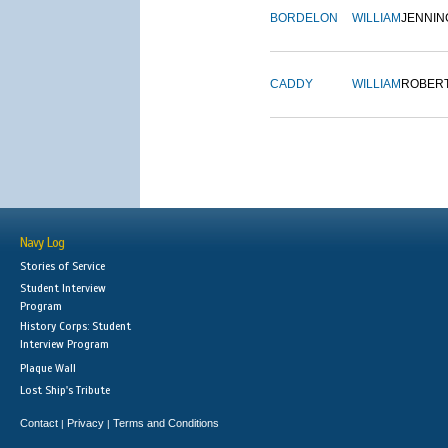
BORDELON
WILLIAM
JENNIN
CADDY
WILLIAM
ROBER
Navy Log
Stories of Service
Student Interview
Program
History Corps: Student
Interview Program
Plaque Wall
Lost Ship's Tribute
Contact
Privacy
Terms and Conditions
|
|