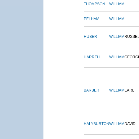
THOMPSON
WILLIAM
PELHAM
WILLIAM
HUBER
WILLIAM
RUSSE
HARRELL
WILLIAM
GEORG
BARBER
WILLIAM
EARL
HALYBURTON
WILLIAM
DAVID