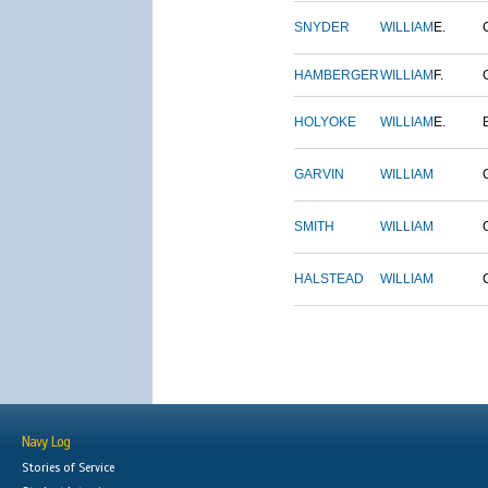
SNYDER
WILLIAM
E.
HAMBERGER
WILLIAM
F.
HOLYOKE
WILLIAM
E.
GARVIN
WILLIAM
SMITH
WILLIAM
HALSTEAD
WILLIAM
Navy Log
Stories of Service