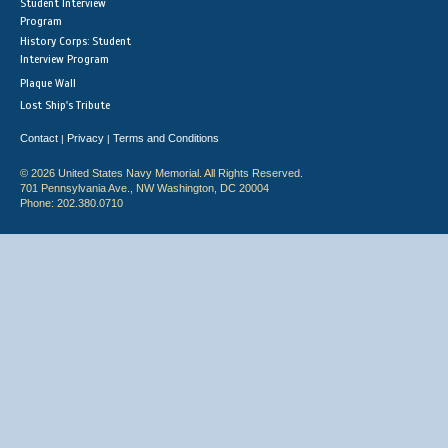
Student Interview
Program
History Corps: Student
Interview Program
Plaque Wall
Lost Ship's Tribute
Contact
Privacy
Terms and Conditions
|
|
© 2026 United States Navy Memorial. All Rights Reserved.
701 Pennsylvania Ave., NW Washington, DC 20004
Phone: 202.380.0710