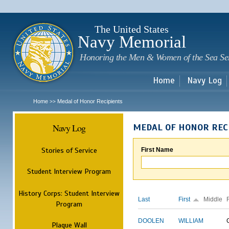
Sk
m
c
The United States
Navy Memorial
Honoring the Men & Women of the Sea Se
Home
Navy Log
Home
Medal of Honor Recipients
>>
Navy Log
MEDAL OF HONOR REC
Stories of Service
First Name
Student Interview Program
History Corps: Student Interview
Last
First
Middle
Program
DOOLEN
WILLIAM
Plaque Wall