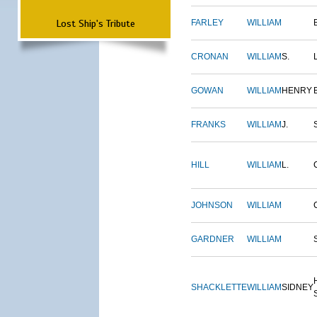
Lost Ship's Tribute
FARLEY
WILLIAM
CRONAN
WILLIAM
S.
GOWAN
WILLIAM
HENRY
FRANKS
WILLIAM
J.
HILL
WILLIAM
L.
JOHNSON
WILLIAM
GARDNER
WILLIAM
SHACKLETTE
WILLIAM
SIDNEY