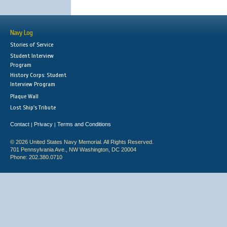
Navy Log
Stories of Service
Student Interview
Program
History Corps: Student
Interview Program
Plaque Wall
Lost Ship's Tribute
Contact
Privacy
Terms and Conditions
|
|
© 2026 United States Navy Memorial. All Rights Reserved.
701 Pennsylvania Ave., NW Washington, DC 20004
Phone: 202.380.0710