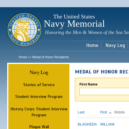
Sk
m
c
The United States
Navy Memorial
Honoring the Men & Women of the Sea Se
Home
Navy Log
Home
Medal of Honor Recipients
>>
Navy Log
MEDAL OF HONOR REC
Stories of Service
First Name
Student Interview Program
History Corps: Student Interview
Last
First
Middle
Program
BLAGHEEN
WILLIAM
Plaque Wall