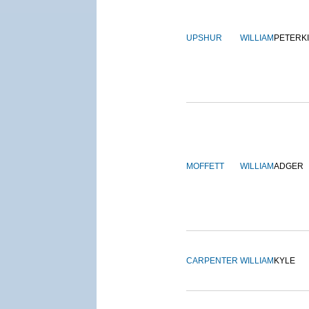
UPSHUR
WILLIAM
PETERK
MOFFETT
WILLIAM
ADGER
CARPENTER
WILLIAM
KYLE