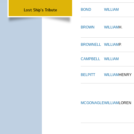
Lost Ship's Tribute
BOND
WILLIAM
BROWN
WILLIAM
H.
BROWNELL
WILLIAM
P.
CAMPBELL
WILLIAM
BELPITT
WILLIAM
HENRY
MCGONAGLE
WILLIAM
LOREN