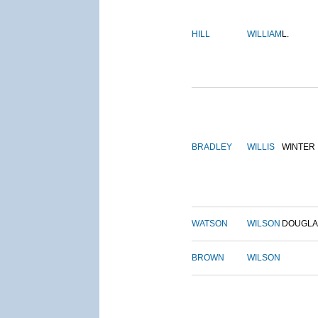
HILL
WILLIAM
L.
BRADLEY
WILLIS
WINTER
WATSON
WILSON
DOUGLA
BROWN
WILSON