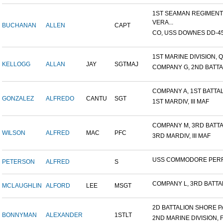
1ST SEAMAN REGIMENT
VERA...
BUCHANAN
ALLEN
CAPT
CO, USS DOWNES DD-4
1ST MARINE DIVISION, Q
KELLOGG
ALLAN
JAY
SGTMAJ
COMPANY G, 2ND BATTAL
COMPANY A, 1ST BATTALI
GONZALEZ
ALFREDO
CANTU
SGT
1ST MARDIV, III MAF
COMPANY M, 3RD BATTAL
WILSON
ALFRED
MAC
PFC
3RD MARDIV, III MAF
USS COMMODORE PER
PETERSON
ALFRED
S
COMPANY L, 3RD BATTALI
MCLAUGHLIN
ALFORD
LEE
MSGT
2D BATTALION SHORE PA
BONNYMAN
ALEXANDER
1STLT
2ND MARINE DIVISION, 