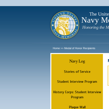
The Unite
Navy M
Honoring the M
Home
Medal of Honor Recipients
>>
Navy Log
Stories of Service
Student Interview Program
History Corps: Student Interview
Program
Plaque Wall