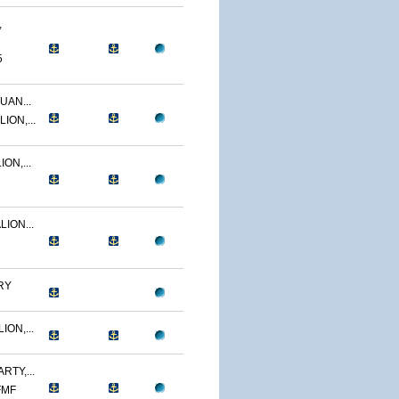
,
5
UAN...
ION,...
ON,...
ION...
RY
ON,...
RTY,...
FMF