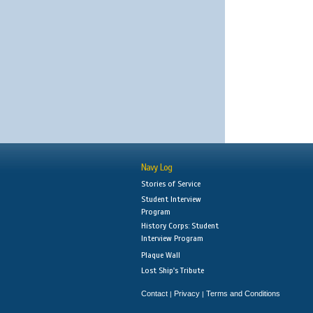
Navy Log
Stories of Service
Student Interview
Program
History Corps: Student
Interview Program
Plaque Wall
Lost Ship's Tribute
Contact
Privacy
Terms and Conditions
|
|