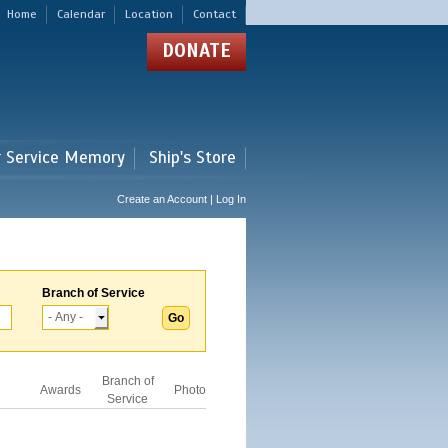
Home
Calendar
Location
Contact
DONATE
r Service Memory
Ship's Store
Create an Account | Log In
Branch of Service
Branch of
Awards
Photo
Service