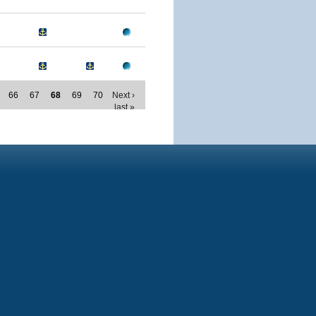
66
67
68
69
70
Next ›
last »