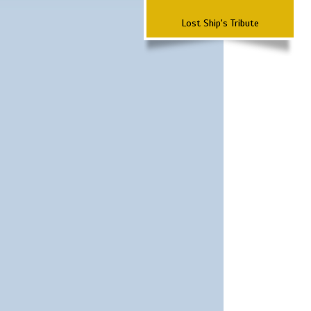
Lost Ship's Tribute