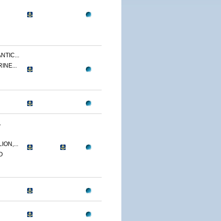
NTIC...
INE...
A
ON,...
D