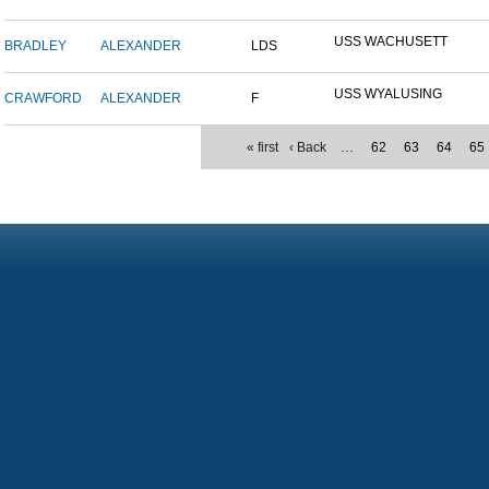
USS WACHUSETT
BRADLEY
ALEXANDER
LDS
USS WYALUSING
CRAWFORD
ALEXANDER
F
« first
‹ Back
…
62
63
64
65