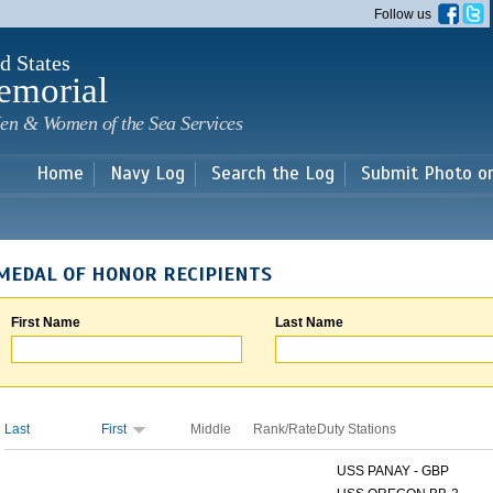
Skip to
Follow us
main
content
d States
emorial
en & Women of the Sea Services
Home
Navy Log
Search the Log
Submit Photo o
MEDAL OF HONOR RECIPIENTS
First Name
Last Name
Last
First
Middle
Rank/Rate
Duty Stations
USS PANAY - GBP