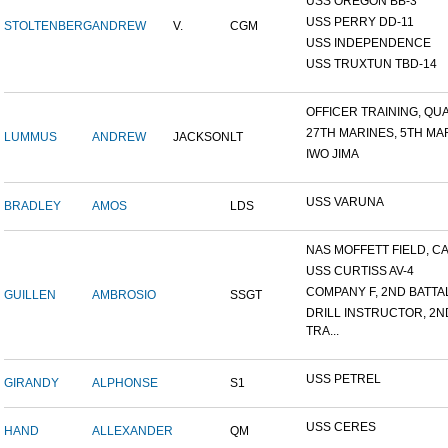
USS OREGON BB-3
USS PERRY DD-11
STOLTENBERG
ANDREW
V.
CGM
USS INDEPENDENCE
USS TRUXTUN TBD-14
OFFICER TRAINING, QUA
27TH MARINES, 5TH MAR
LUMMUS
ANDREW
JACKSON
LT
IWO JIMA
USS VARUNA
BRADLEY
AMOS
LDS
NAS MOFFETT FIELD, C
USS CURTISS AV-4
COMPANY F, 2ND BATTALI
GUILLEN
AMBROSIO
SSGT
DRILL INSTRUCTOR, 2N
TRA...
USS PETREL
GIRANDY
ALPHONSE
S1
USS CERES
HAND
ALLEXANDER
QM