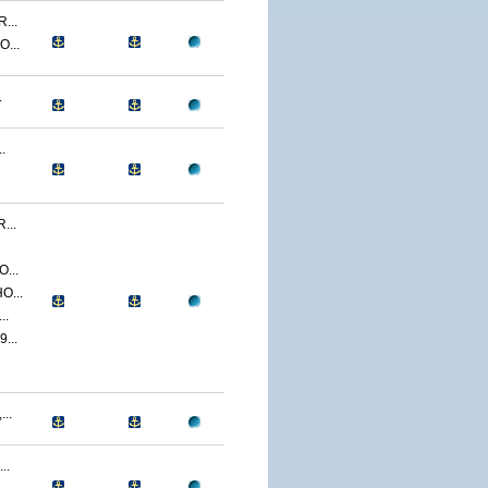
...
...
.
.
...
...
O...
..
...
..
..