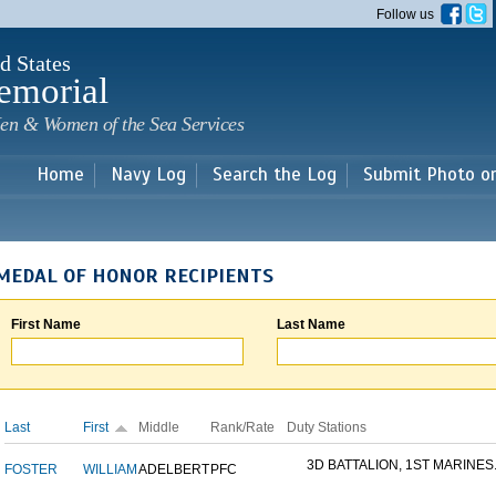
Skip to
Follow us
main
content
d States
emorial
en & Women of the Sea Services
Home
Navy Log
Search the Log
Submit Photo o
MEDAL OF HONOR RECIPIENTS
First Name
Last Name
Last
First
Middle
Rank/Rate
Duty Stations
3D BATTALION, 1ST MARINES.
FOSTER
WILLIAM
ADELBERT
PFC