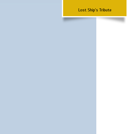
Lost Ship's Tribute