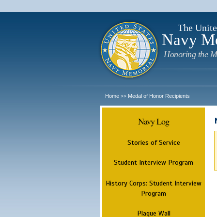
The Unite
Navy M
Honoring the M
Home
Medal of Honor Recipients
>>
Navy Log
Stories of Service
Student Interview Program
History Corps: Student Interview
Program
Plaque Wall