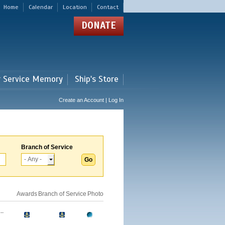
Home
Calendar
Location
Contact
DONATE
r Service Memory
Ship's Store
Create an Account | Log In
Branch of Service
Awards
Branch of Service
Photo
..