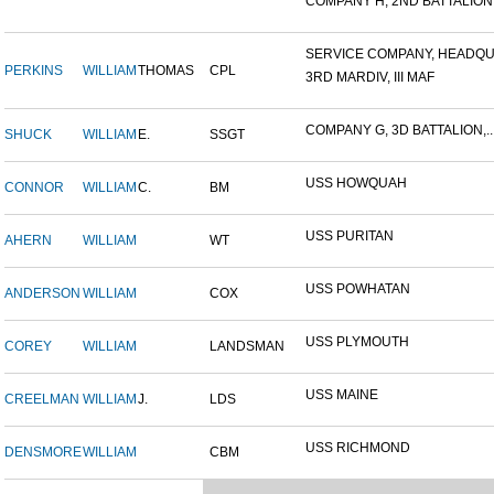
COMPANY H, 2ND BATTALION,.
SERVICE COMPANY, HEADQUA
PERKINS
WILLIAM
THOMAS
CPL
3RD MARDIV, III MAF
COMPANY G, 3D BATTALION,..
SHUCK
WILLIAM
E.
SSGT
USS HOWQUAH
CONNOR
WILLIAM
C.
BM
USS PURITAN
AHERN
WILLIAM
WT
USS POWHATAN
ANDERSON
WILLIAM
COX
USS PLYMOUTH
COREY
WILLIAM
LANDSMAN
USS MAINE
CREELMAN
WILLIAM
J.
LDS
USS RICHMOND
DENSMORE
WILLIAM
CBM