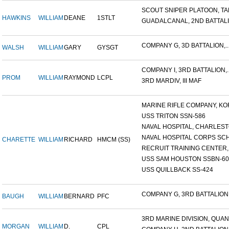
SCOUT SNIPER PLATOON, TAR
HAWKINS
WILLIAM
DEANE
1STLT
GUADALCANAL, 2ND BATTALIO
COMPANY G, 3D BATTALION,..
WALSH
WILLIAM
GARY
GYSGT
COMPANY I, 3RD BATTALION,..
PROM
WILLIAM
RAYMOND
LCPL
3RD MARDIV, III MAF
MARINE RIFLE COMPANY, KOR
USS TRITON SSN-586
NAVAL HOSPITAL, CHARLESTO
NAVAL HOSPITAL CORPS SCH
CHARETTE
WILLIAM
RICHARD
HMCM (SS)
RECRUIT TRAINING CENTER,.
USS SAM HOUSTON SSBN-609
USS QUILLBACK SS-424
COMPANY G, 3RD BATTALION,.
BAUGH
WILLIAM
BERNARD
PFC
3RD MARINE DIVISION, QUAN.
MORGAN
WILLIAM
D.
CPL