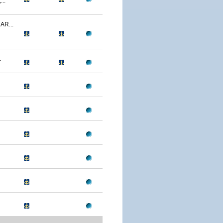
..
R...
.