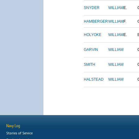
SNYDER
WILLIAM
E.
HAMBERGER
WILLIAM
F.
HOLYOKE
WILLIAM
E.
GARVIN
WILLIAM
SMITH
WILLIAM
HALSTEAD
WILLIAM
Navy Log
Stories of Service