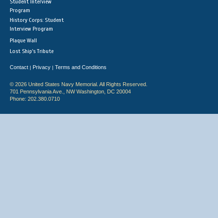
Student Interview
Program
History Corps: Student
Interview Program
Plaque Wall
Lost Ship's Tribute
Contact
Privacy
Terms and Conditions
|
|
© 2026 United States Navy Memorial. All Rights Reserved.
701 Pennsylvania Ave., NW Washington, DC 20004
Phone: 202.380.0710