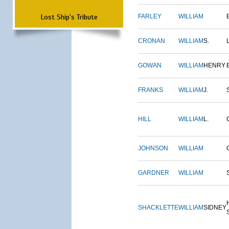
Lost Ship's Tribute
FARLEY
WILLIAM
CRONAN
WILLIAM
S.
GOWAN
WILLIAM
HENRY
FRANKS
WILLIAM
J.
HILL
WILLIAM
L.
JOHNSON
WILLIAM
GARDNER
WILLIAM
SHACKLETTE
WILLIAM
SIDNEY