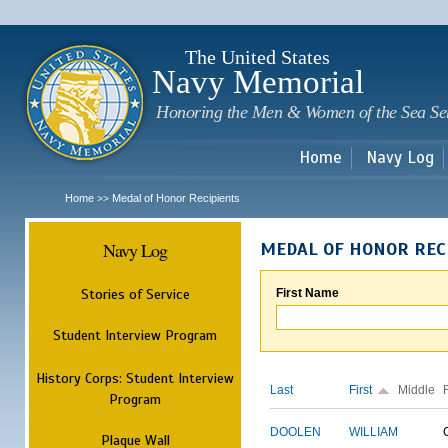
Sk
m
c
The United States
Navy Memorial
Honoring the Men & Women of the Sea Se
Home
Navy Log
Home
Medal of Honor Recipients
>>
Navy Log
MEDAL OF HONOR REC
Stories of Service
First Name
Student Interview Program
History Corps: Student Interview
Last
First
Middle
Program
DOOLEN
WILLIAM
Plaque Wall