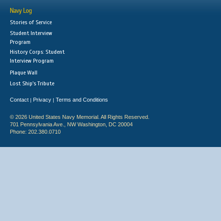
Navy Log
Stories of Service
Student Interview
Program
History Corps: Student
Interview Program
Plaque Wall
Lost Ship's Tribute
Contact
Privacy
Terms and Conditions
|
|
© 2026 United States Navy Memorial. All Rights Reserved.
701 Pennsylvania Ave., NW Washington, DC 20004
Phone: 202.380.0710