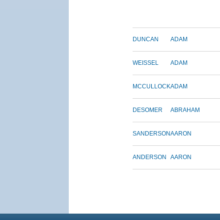
DUNCAN
ADAM
WEISSEL
ADAM
MCCULLOCK
ADAM
DESOMER
ABRAHAM
SANDERSON
AARON
ANDERSON
AARON