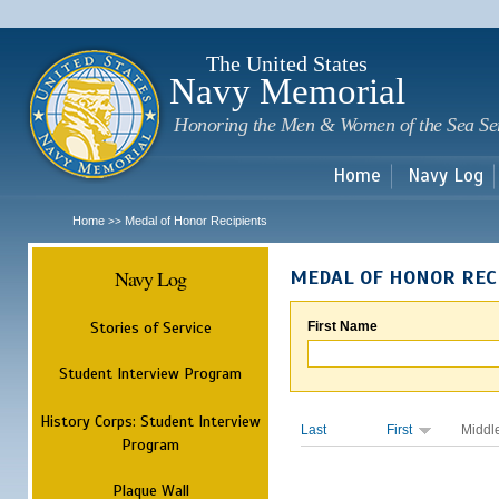
Sk
m
c
The United States
Navy Memorial
Honoring the Men & Women of the Sea Se
Home
Navy Log
Home
Medal of Honor Recipients
>>
Navy Log
MEDAL OF HONOR REC
Stories of Service
First Name
Student Interview Program
History Corps: Student Interview
Last
First
Middl
Program
Plaque Wall