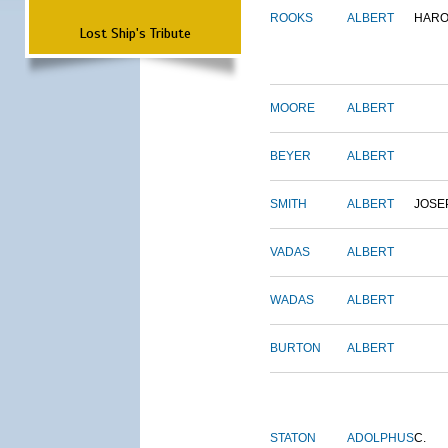
ROOKS
ALBERT
HARO
Lost Ship's Tribute
MOORE
ALBERT
BEYER
ALBERT
SMITH
ALBERT
JOSE
VADAS
ALBERT
WADAS
ALBERT
BURTON
ALBERT
STATON
ADOLPHUS
C.