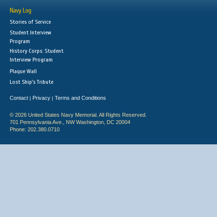
Navy Log
Stories of Service
Student Interview
Program
History Corps: Student
Interview Program
Plaque Wall
Lost Ship's Tribute
Contact
Privacy
Terms and Conditions
|
|
© 2026 United States Navy Memorial. All Rights Reserved.
701 Pennsylvania Ave., NW Washington, DC 20004
Phone: 202.380.0710