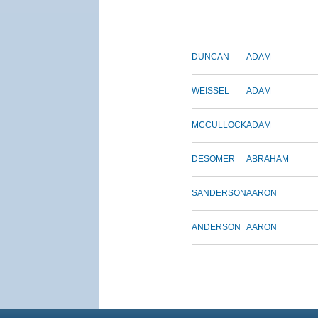
DUNCAN
ADAM
WEISSEL
ADAM
MCCULLOCK
ADAM
DESOMER
ABRAHAM
SANDERSON
AARON
ANDERSON
AARON