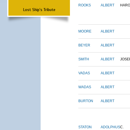
ROOKS
ALBERT
HARO
Lost Ship's Tribute
MOORE
ALBERT
BEYER
ALBERT
SMITH
ALBERT
JOSE
VADAS
ALBERT
WADAS
ALBERT
BURTON
ALBERT
STATON
ADOLPHUS
C.