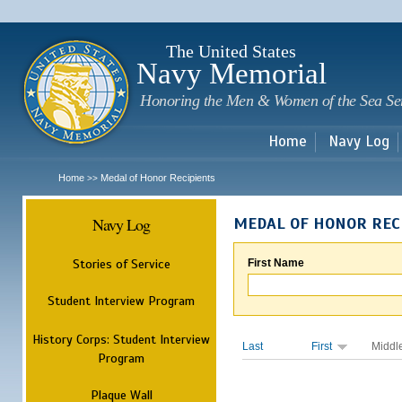
Sk
m
c
The United States
Navy Memorial
Honoring the Men & Women of the Sea Se
Home
Navy Log
Home
Medal of Honor Recipients
>>
Navy Log
MEDAL OF HONOR REC
Stories of Service
First Name
Student Interview Program
History Corps: Student Interview
Last
First
Middl
Program
Plaque Wall