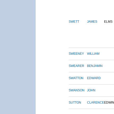
SWETT
JAMES
ELMS
SWEENEY
WILLIAM
SWEARER
BENJAMIN
SWATTON
EDWARD
SWANSON
JOHN
SUTTON
CLARENCE
EDWI