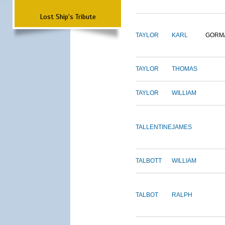
Lost Ship's Tribute
TAYLOR
KARL
GORM
TAYLOR
THOMAS
TAYLOR
WILLIAM
TALLENTINE
JAMES
TALBOTT
WILLIAM
TALBOT
RALPH