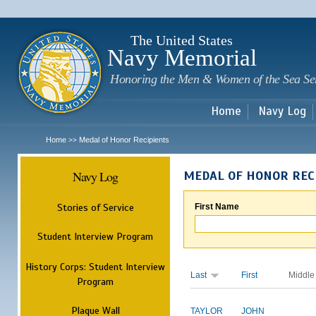
Sk
m
c
The United States
Navy Memorial
Honoring the Men & Women of the Sea Se
Home
Navy Log
Home
Medal of Honor Recipients
>>
Navy Log
MEDAL OF HONOR REC
Stories of Service
First Name
Student Interview Program
History Corps: Student Interview
Last
First
Middle
Program
Plaque Wall
TAYLOR
JOHN