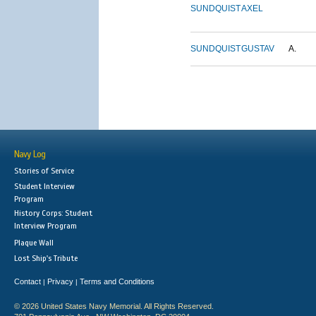
SUNDQUIST
AXEL
SUNDQUIST
GUSTAV
A.
Navy Log
Stories of Service
Student Interview
Program
History Corps: Student
Interview Program
Plaque Wall
Lost Ship's Tribute
Contact
Privacy
Terms and Conditions
|
|
© 2026 United States Navy Memorial. All Rights Reserved.