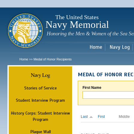
Sk
m
c
The United States
Navy Memorial
Honoring the Men & Women of the Sea Se
Home
Navy Log
Home
Medal of Honor Recipients
>>
Navy Log
MEDAL OF HONOR REC
Stories of Service
First Name
Student Interview Program
History Corps: Student Interview
Last
First
Middle
Program
Plaque Wall