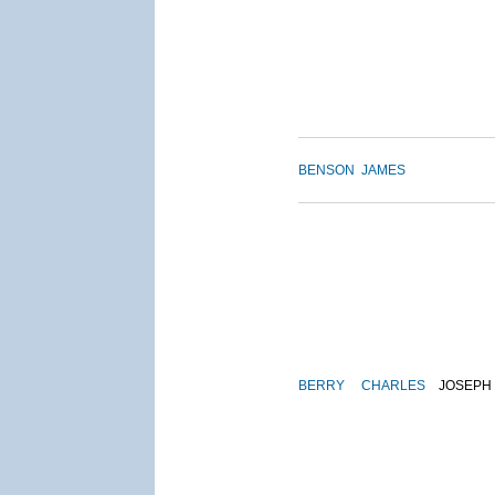
BENSON
JAMES
BERRY
CHARLES
JOSEPH