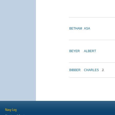
BETHAM
ASA
BEYER
ALBERT
BIBBER
CHARLES
J.
Navy Log