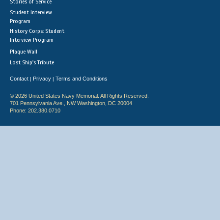
Stories of Service
Student Interview
Program
History Corps: Student
Interview Program
Plaque Wall
Lost Ship's Tribute
Contact
Privacy
Terms and Conditions
|
|
© 2026 United States Navy Memorial. All Rights Reserved.
701 Pennsylvania Ave., NW Washington, DC 20004
Phone: 202.380.0710