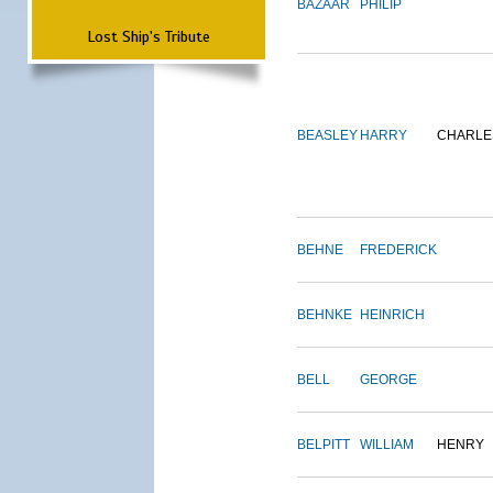
BAZAAR
PHILIP
Lost Ship's Tribute
BEASLEY
HARRY
CHARLE
BEHNE
FREDERICK
BEHNKE
HEINRICH
BELL
GEORGE
BELPITT
WILLIAM
HENRY