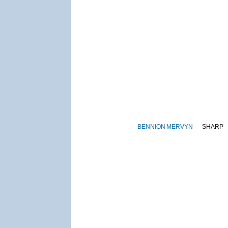
BENNION
MERVYN
SHARP