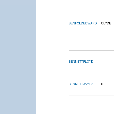
BENFOLD
EDWARD
CLYDE
BENNETT
FLOYD
BENNETT
JAMES
H.