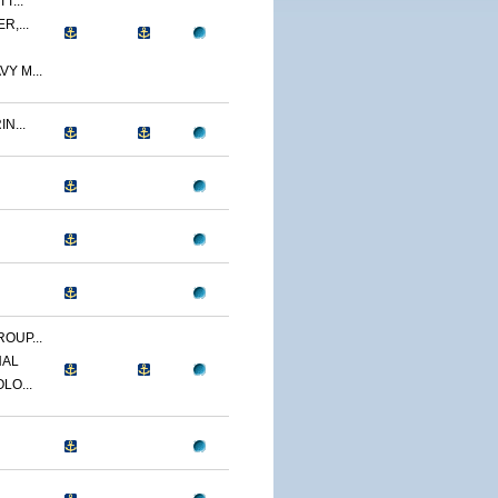
T...
R,...
Y M...
N...
OUP...
NAL
LO...