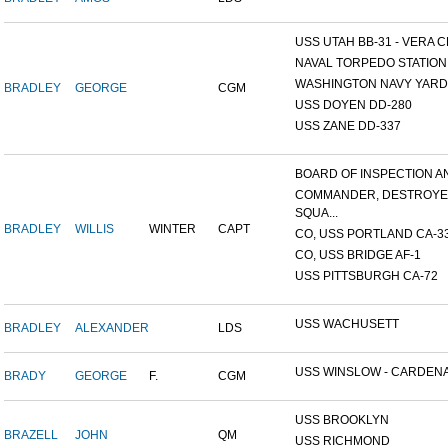
USS UTAH BB-31 - VERA CR
NAVAL TORPEDO STATION, 
WASHINGTON NAVY YARD,
BRADLEY
GEORGE
CGM
USS DOYEN DD-280
USS ZANE DD-337
BOARD OF INSPECTION AND
COMMANDER, DESTROY
SQUA...
BRADLEY
WILLIS
WINTER
CAPT
CO, USS PORTLAND CA-3
CO, USS BRIDGE AF-1
USS PITTSBURGH CA-72
USS WACHUSETT
BRADLEY
ALEXANDER
LDS
USS WINSLOW - CARDENAS
BRADY
GEORGE
F.
CGM
USS BROOKLYN
BRAZELL
JOHN
QM
USS RICHMOND