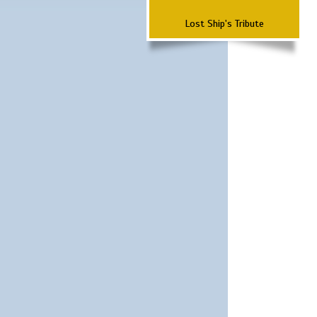
Lost Ship's Tribute