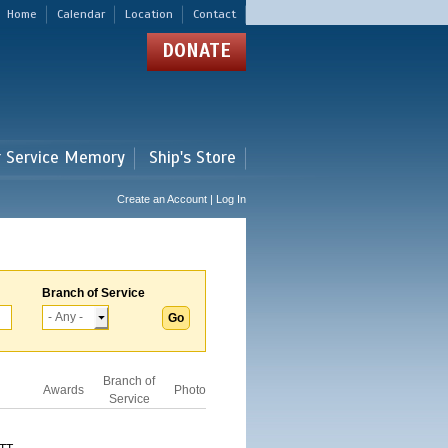
Home
Calendar
Location
Contact
DONATE
r Service Memory
Ship's Store
Create an Account | Log In
Branch of Service
Branch of
Awards
Photo
Service