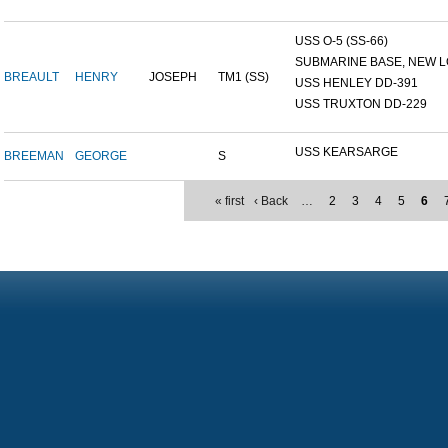
USS O-5 (SS-66)
SUBMARINE BASE, NEW L
BREAULT
HENRY
JOSEPH
TM1 (SS)
USS HENLEY DD-391
USS TRUXTON DD-229
USS KEARSARGE
BREEMAN
GEORGE
S
« first
‹ Back
…
2
3
4
5
6