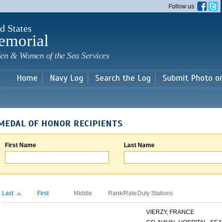
Skip to
Follow us
main
content
d States
emorial
en & Women of the Sea Services
Home
Navy Log
Search the Log
Submit Photo o
MEDAL OF HONOR RECIPIENTS
First Name
Last Name
Last
First
Middle
Rank/Rate
Duty Stations
VIERZY, FRANCE