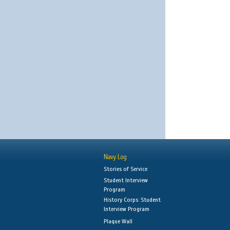
Navy Log
Stories of Service
Student Interview
Program
History Corps: Student
Interview Program
Plaque Wall