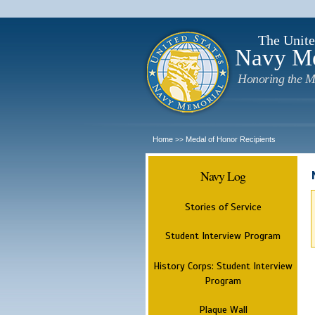
The Unite
Navy M
Honoring the M
Home
Medal of Honor Recipients
>>
Navy Log
Stories of Service
Student Interview Program
History Corps: Student Interview
Program
Plaque Wall