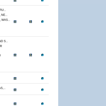
U...
NE...
 WAS...
 S...
ER
3
,...