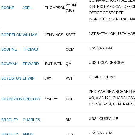
CO, NAVAL HOSPITAL, SEAT
VADM
DISTRICT MEDICAL OFFICE
BOONE
JOEL
THOMPSON
(MC)
OFFICE OF SECDEF
INSPECTOR GENERAL, NAV
1ST BATTALION, 18TH MARI
BORDELON
WILLIAM
JENNINGS
SSGT
USS VARUNA
BOURNE
THOMAS
CQM
USS TICONDEROGA
BOWMAN
EDWARD
RUTHVEN
QM
PEKING, CHINA
BOYDSTON
ERWIN
JAY
PVT
2ND MARINE AIRCRAFT GR
XO, VMF-121, GUADALCA
BOYINGTON
GREGORY
'PAPPY'
COL
CO, VMF-214, CENTRAL SO
USS LOUISVILLE
BRADLEY
CHARLES
BM
USS VARUNA
BRADLEY
AMOS
LDS