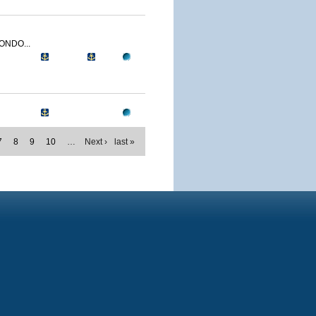
ONDO...
7
8
9
10
…
Next ›
last »