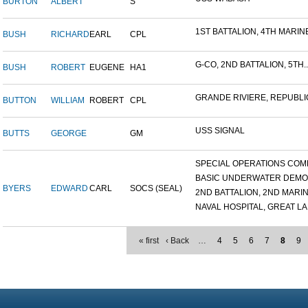
BURTON
ALBERT
S
1ST BATTALION, 4TH MARINE
BUSH
RICHARD
EARL
CPL
G-CO, 2ND BATTALION, 5TH..
BUSH
ROBERT
EUGENE
HA1
GRANDE RIVIERE, REPUBLIC
BUTTON
WILLIAM
ROBERT
CPL
USS SIGNAL
BUTTS
GEORGE
GM
SPECIAL OPERATIONS COMB
BASIC UNDERWATER DEMOLI
BYERS
EDWARD
CARL
SOCS (SEAL)
2ND BATTALION, 2ND MARINE
NAVAL HOSPITAL, GREAT LAK
« first
‹ Back
…
4
5
6
7
8
9