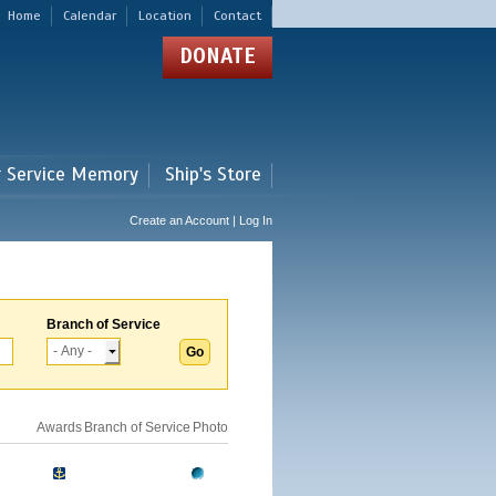
Home
Calendar
Location
Contact
DONATE
r Service Memory
Ship's Store
Create an Account | Log In
Branch of Service
Awards
Branch of Service
Photo