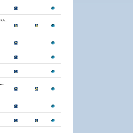
A...
..