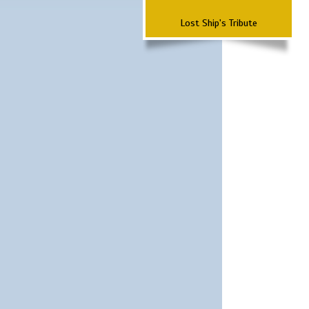
Lost Ship's Tribute