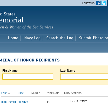
Skip to
Follow us
main
content
d States
emorial
en & Women of the Sea Services
Home
Navy Log
Search the Log
Submit Photo o
MEDAL OF HONOR RECIPIENTS
First Name
Last Name
Last
First
Middle
Rank/Rate
Duty Stations
USS TACONY
BRUTSCHE
HENRY
LDS