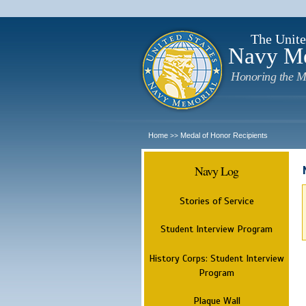
The Unite
Navy M
Honoring the M
Home
Medal of Honor Recipients
>>
Navy Log
Stories of Service
Student Interview Program
History Corps: Student Interview
Program
Plaque Wall