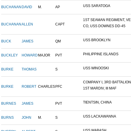
USS SARATOGA
BUCHANAN
DAVID
M.
AP
1ST SEAMAN REGIMENT, VER
BUCHANAN
ALLEN
CAPT
CO, USS DOWNES DD-45
USS BROOKLYN
BUCK
JAMES
QM
PHILIPPINE ISLANDS
BUCKLEY
HOWARD
MAJOR
PVT
USS WINOOSKI
BURKE
THOMAS
S
COMPANY I, 3RD BATTALION,.
BURKE
ROBERT
CHARLES
PFC
1ST MARDIV, III MAF
TIENTSIN, CHINA
BURNES
JAMES
PVT
USS LACKAWANNA
BURNS
JOHN
M.
S
USS WABASH