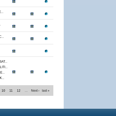
...
.
...
AT...
TI...
...
...
10
11
12
…
Next ›
last »