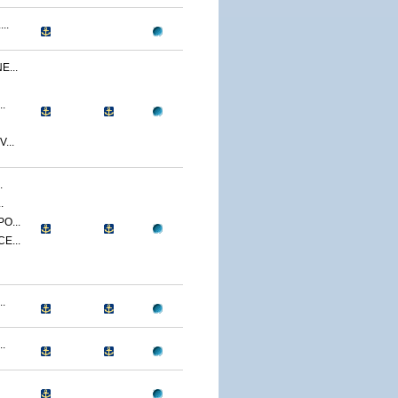
..
...
.
...
.
.
O...
E...
.
.