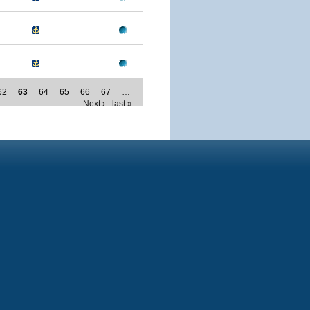
62
63
64
65
66
67
…
Next ›
last »