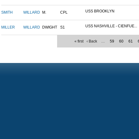
USS BROOKLYN
SMITH
WILLARD
M.
CPL
USS NASHVILLE - CIENFUE...
MILLER
WILLARD
DWIGHT
S1
« first
‹ Back
…
59
60
61