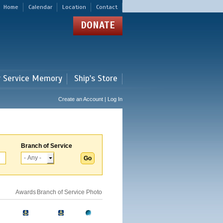
Home
Calendar
Location
Contact
DONATE
r Service Memory
Ship's Store
Create an Account | Log In
Branch of Service
Awards
Branch of Service
Photo