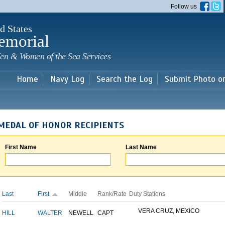
Skip to
Follow us
main
content
d States
emorial
en & Women of the Sea Services
Home
Navy Log
Search the Log
Submit Photo o
MEDAL OF HONOR RECIPIENTS
First Name
Last Name
Last
First
Middle
Rank/Rate
Duty Stations
VERA CRUZ, MEXICO
HILL
WALTER
NEWELL
CAPT