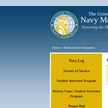
The Unite
Navy M
Honoring the M
Home
Medal of Honor Recipients
>>
Navy Log
Stories of Service
Student Interview Program
History Corps: Student Interview
Program
Plaque Wall