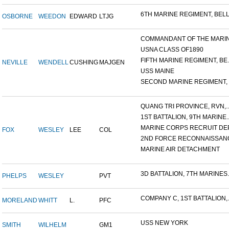
6TH MARINE REGIMENT, BELL.
OSBORNE
WEEDON
EDWARD
LTJG
COMMANDANT OF THE MARINE
USNA CLASS OF1890
FIFTH MARINE REGIMENT, BE..
NEVILLE
WENDELL
CUSHING
MAJGEN
USS MAINE
SECOND MARINE REGIMENT, V
QUANG TRI PROVINCE, RVN,..
1ST BATTALION, 9TH MARINE..
MARINE CORPS RECRUIT DEP
FOX
WESLEY
LEE
COL
2ND FORCE RECONNAISSANC
MARINE AIR DETACHMENT
3D BATTALION, 7TH MARINES..
PHELPS
WESLEY
PVT
COMPANY C, 1ST BATTALION,..
MORELAND
WHITT
L.
PFC
USS NEW YORK
SMITH
WILHELM
GM1