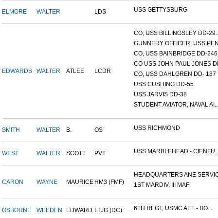
USS GETTYSBURG
ELMORE
WALTER
LDS
CO, USS BILLINGSLEY DD-29..
GUNNERY OFFICER, USS PEN.
CO, USS BAINBRIDGE DD-246
CO USS JOHN PAUL JONES DD
EDWARDS
WALTER
ATLEE
LCDR
CO, USS DAHLGREN DD- 187
USS CUSHING DD-55
USS JARVIS DD-38
STUDENT AVIATOR, NAVAL AI..
USS RICHMOND
SMITH
WALTER
B.
OS
USS MARBLEHEAD - CIENFU..
WEST
WALTER
SCOTT
PVT
HEADQUARTERS ANE SERVICE
CARON
WAYNE
MAURICE
HM3 (FMF)
1ST MARDIV, III MAF
6TH REGT, USMC AEF - BO...
OSBORNE
WEEDEN
EDWARD
LTJG (DC)