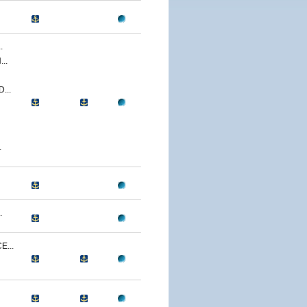
.
..
...
.
.
...