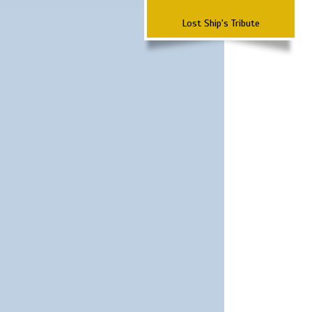
Lost Ship's Tribute