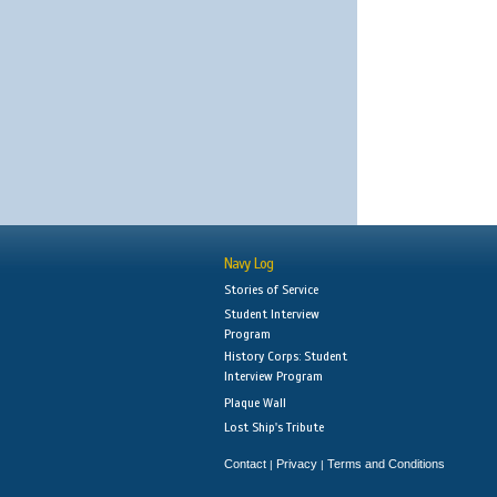
Navy Log
Stories of Service
Student Interview
Program
History Corps: Student
Interview Program
Plaque Wall
Lost Ship's Tribute
Contact
Privacy
Terms and Conditions
|
|