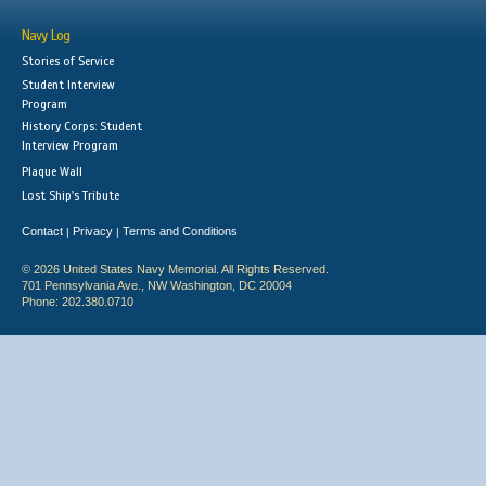
Navy Log
Stories of Service
Student Interview
Program
History Corps: Student
Interview Program
Plaque Wall
Lost Ship's Tribute
Contact
Privacy
Terms and Conditions
|
|
© 2026 United States Navy Memorial. All Rights Reserved.
701 Pennsylvania Ave., NW Washington, DC 20004
Phone: 202.380.0710