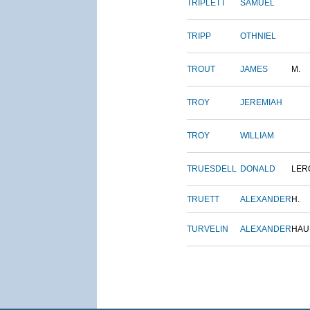
TRIPLETT
SAMUEL
TRIPP
OTHNIEL
TROUT
JAMES
M.
TROY
JEREMIAH
TROY
WILLIAM
TRUESDELL
DONALD
LER
TRUETT
ALEXANDER
H.
TURVELIN
ALEXANDER
HAU