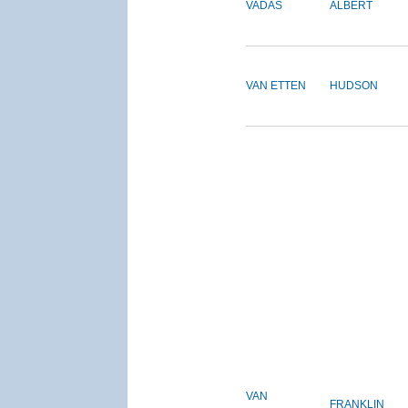
VADAS
ALBERT
VAN ETTEN
HUDSON
VAN
FRANKLIN