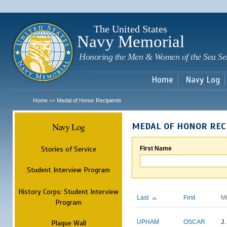
Sk
m
c
The United States
Navy Memorial
Honoring the Men & Women of the Sea Se
Home
Navy Log
Home
Medal of Honor Recipients
>>
Navy Log
MEDAL OF HONOR REC
Stories of Service
First Name
Student Interview Program
History Corps: Student Interview
Last
First
M
Program
Plaque Wall
UPHAM
OSCAR
J.