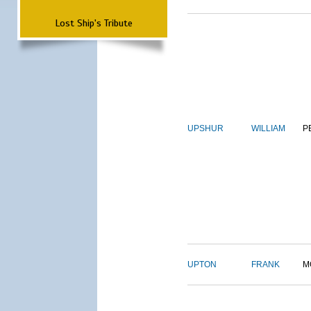
Lost Ship's Tribute
UPSHUR
WILLIAM
P
UPTON
FRANK
M