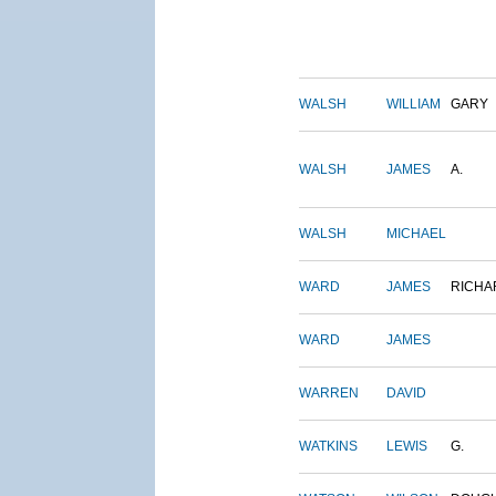
WALSH
WILLIAM
GARY
WALSH
JAMES
A.
WALSH
MICHAEL
WARD
JAMES
RICHA
WARD
JAMES
WARREN
DAVID
WATKINS
LEWIS
G.