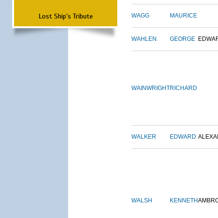
Lost Ship's Tribute
WAGG
MAURICE
WAHLEN
GEORGE
EDWA
WAINWRIGHT
RICHARD
WALKER
EDWARD
ALEX
WALSH
KENNETH
AMBR