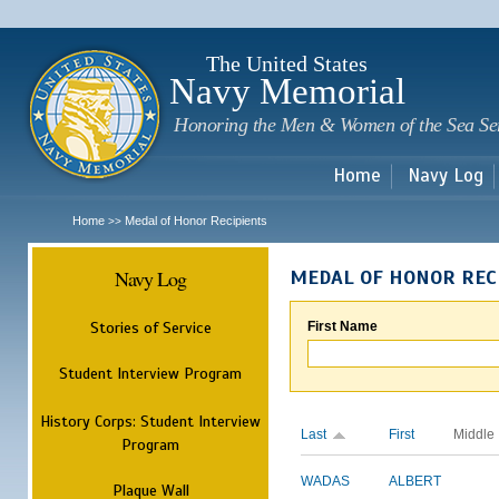
Sk
m
c
The United States
Navy Memorial
Honoring the Men & Women of the Sea Se
Home
Navy Log
Home
Medal of Honor Recipients
>>
Navy Log
MEDAL OF HONOR REC
Stories of Service
First Name
Student Interview Program
History Corps: Student Interview
Last
First
Middle
Program
WADAS
ALBERT
Plaque Wall