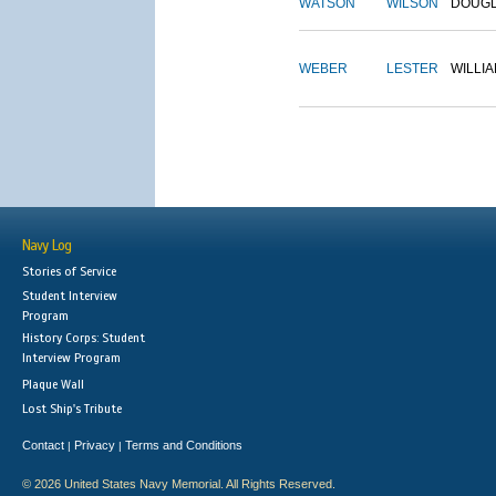
WATSON
WILSON
DOUG
WEBER
LESTER
WILLI
Navy Log
Stories of Service
Student Interview
Program
History Corps: Student
Interview Program
Plaque Wall
Lost Ship's Tribute
Contact
Privacy
Terms and Conditions
|
|
© 2026 United States Navy Memorial. All Rights Reserved.