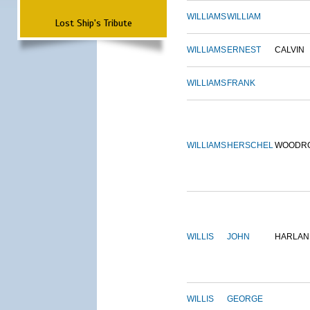
WILLIAMS
WILLIAM
Lost Ship's Tribute
WILLIAMS
ERNEST
CALVIN
WILLIAMS
FRANK
WILLIAMS
HERSCHEL
WOODR
WILLIS
JOHN
HARLAN
WILLIS
GEORGE