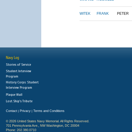
WITEK
FRANK
PETER
Navy Log
Stories of Service
Student Interview
Program
History Corps: Student
Interview Program
Plaque Wall
Lost Ship's Tribute
Contact
Privacy
Terms and Conditions
|
|
© 2026 United States Navy Memorial. All Rights Reserved.
701 Pennsylvania Ave., NW Washington, DC 20004
Phone: 202.380.0710