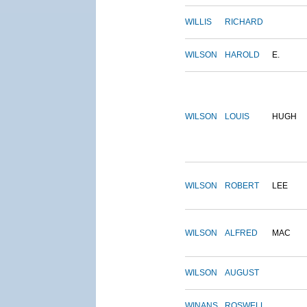
WILLIS
RICHARD
WILSON
HAROLD
E.
WILSON
LOUIS
HUGH
WILSON
ROBERT
LEE
WILSON
ALFRED
MAC
WILSON
AUGUST
WINANS
ROSWELL