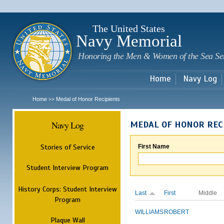
Sk
m
c
The United States
Navy Memorial
Honoring the Men & Women of the Sea Se
Home
Navy Log
Home
Medal of Honor Recipients
>>
Navy Log
MEDAL OF HONOR REC
Stories of Service
First Name
Student Interview Program
History Corps: Student Interview
Last
First
Middle
Program
WILLIAMS
ROBERT
Plaque Wall