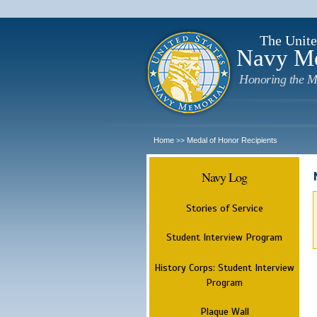
The Unite
Navy M
Honoring the M
Home
Medal of Honor Recipients
>>
Navy Log
Stories of Service
Student Interview Program
History Corps: Student Interview
Program
Plaque Wall