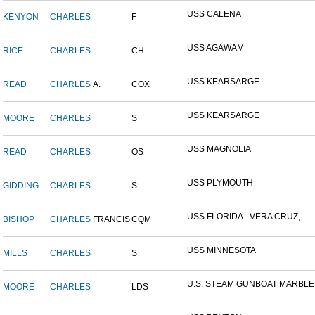
USS CALENA
KENYON
CHARLES
F
USS AGAWAM
RICE
CHARLES
CH
USS KEARSARGE
READ
CHARLES
A.
COX
USS KEARSARGE
MOORE
CHARLES
S
USS MAGNOLIA
READ
CHARLES
OS
USS PLYMOUTH
GIDDING
CHARLES
S
USS FLORIDA - VERA CRUZ,...
BISHOP
CHARLES
FRANCIS
CQM
USS MINNESOTA
MILLS
CHARLES
S
U.S. STEAM GUNBOAT MARBLE.
MOORE
CHARLES
LDS