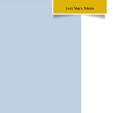
Lost Ship's Tribute