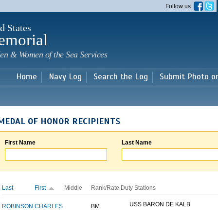
Skip to
Follow us
main
content
d States
emorial
en & Women of the Sea Services
Home
Navy Log
Search the Log
Submit Photo o
MEDAL OF HONOR RECIPIENTS
First Name
Last Name
Last
First
Middle
Rank/Rate
Duty Stations
USS BARON DE KALB
ROBINSON
CHARLES
BM