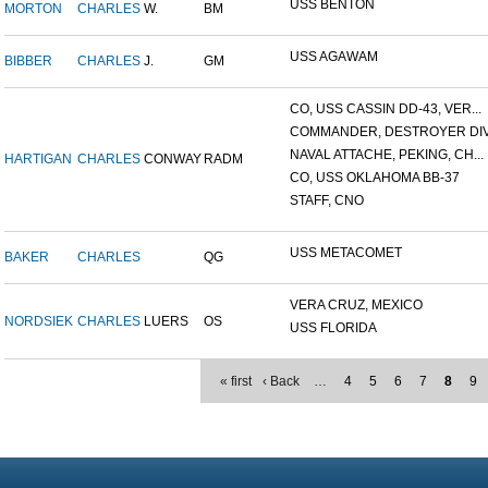
USS BENTON
MORTON
CHARLES
W.
BM
USS AGAWAM
BIBBER
CHARLES
J.
GM
CO, USS CASSIN DD-43, VER...
COMMANDER, DESTROYER DIVI
NAVAL ATTACHE, PEKING, CH...
HARTIGAN
CHARLES
CONWAY
RADM
CO, USS OKLAHOMA BB-37
STAFF, CNO
USS METACOMET
BAKER
CHARLES
QG
VERA CRUZ, MEXICO
NORDSIEK
CHARLES
LUERS
OS
USS FLORIDA
« first
‹ Back
…
4
5
6
7
8
9