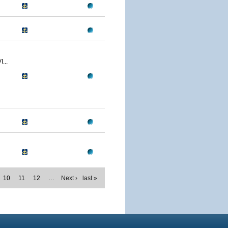
...
10
11
12
…
Next ›
last »