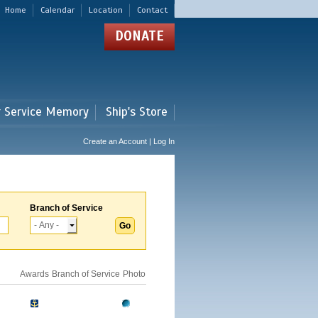
Home
Calendar
Location
Contact
DONATE
r Service Memory
Ship's Store
Create an Account | Log In
Branch of Service
Awards
Branch of Service
Photo