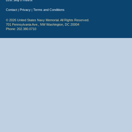
Lost Ship's Tribute
Contact
Privacy
Terms and Conditions
|
|
© 2026 United States Navy Memorial. All Rights Reserved.
701 Pennsylvania Ave., NW Washington, DC 20004
Phone: 202.380.0710