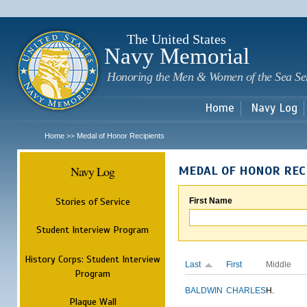
Sk
m
c
The United States
Navy Memorial
Honoring the Men & Women of the Sea Se
Home
Navy Log
Home
Medal of Honor Recipients
>>
Navy Log
MEDAL OF HONOR REC
Stories of Service
First Name
Student Interview Program
History Corps: Student Interview
Last
First
Middle
Program
BALDWIN
CHARLES
H.
Plaque Wall