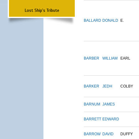
Lost Ship's Tribute
BALLARD
DONALD
E.
BARBER
WILLIAM
EARL
BARKER
JEDH
COLBY
BARNUM
JAMES
BARRETT
EDWARD
BARROW
DAVID
DUFFY