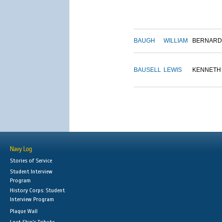
BAUGH
WILLIAM
BERNARD
BAUSELL
LEWIS
KENNETH
Navy Log
Stories of Service
Student Interview
Program
History Corps: Student
Interview Program
Plaque Wall