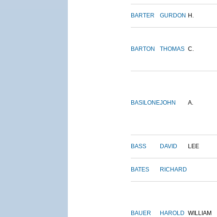
BARTER
GURDON
H.
BARTON
THOMAS
C.
BASILONE
JOHN
A.
BASS
DAVID
LEE
BATES
RICHARD
BAUER
HAROLD
WILLIAM