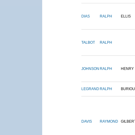
DIAS
RALPH
ELLIS
TALBOT
RALPH
JOHNSON
RALPH
HENRY
LEGRAND
RALPH
BURIO
DAVIS
RAYMOND
GILBER