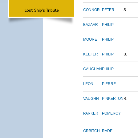
Lost Ship's Tribute
CONNOR
PETER
S.
BAZAAR
PHILIP
MOORE
PHILIP
KEEFER
PHILIP
B.
GAUGHAN
PHILIP
LEON
PIERRE
VAUGHN
PINKERTON
R.
PARKER
POMEROY
GRBITCH
RADE