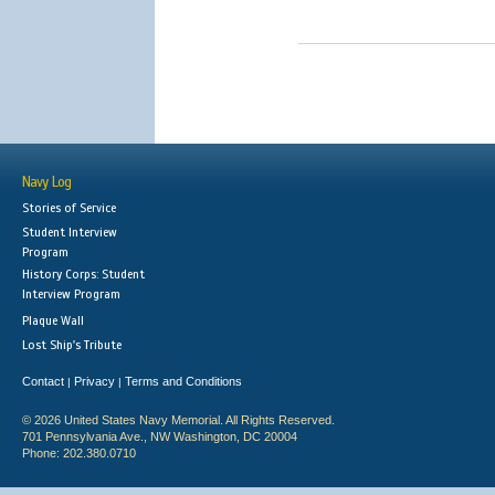
Navy Log
Stories of Service
Student Interview
Program
History Corps: Student
Interview Program
Plaque Wall
Lost Ship's Tribute
Contact
Privacy
Terms and Conditions
|
|
© 2026 United States Navy Memorial. All Rights Reserved.
701 Pennsylvania Ave., NW Washington, DC 20004
Phone: 202.380.0710