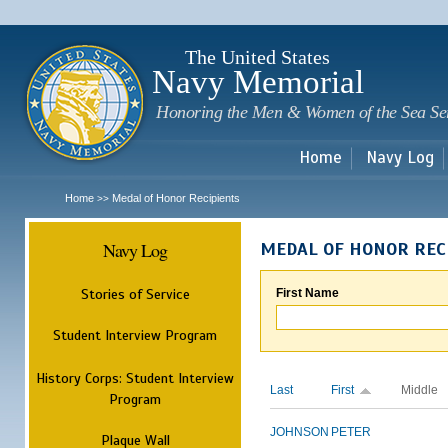
Sk
m
c
The United States
Navy Memorial
Honoring the Men & Women of the Sea Se
Home
Navy Log
Home
Medal of Honor Recipients
>>
Navy Log
MEDAL OF HONOR REC
Stories of Service
First Name
Student Interview Program
History Corps: Student Interview
Last
First
Middle
Program
JOHNSON
PETER
Plaque Wall