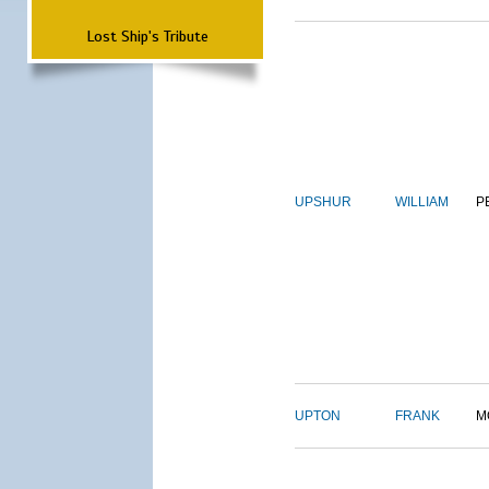
Lost Ship's Tribute
UPSHUR
WILLIAM
P
UPTON
FRANK
M