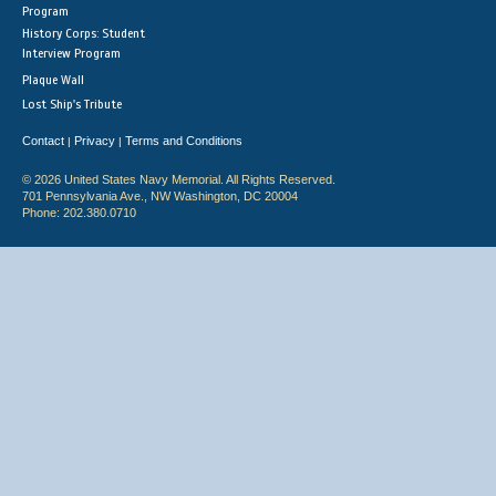
Program
History Corps: Student
Interview Program
Plaque Wall
Lost Ship's Tribute
Contact
Privacy
Terms and Conditions
|
|
© 2026 United States Navy Memorial. All Rights Reserved.
701 Pennsylvania Ave., NW Washington, DC 20004
Phone: 202.380.0710