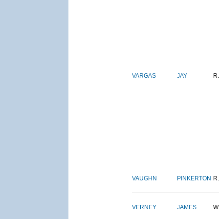
VARGAS
JAY
R.
VAUGHN
PINKERTON
R.
VERNEY
JAMES
W