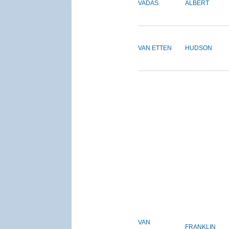
VADAS
ALBERT
VAN ETTEN
HUDSON
VAN
FRANKLIN