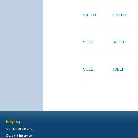
VITTORI
JOSEPH
VOLZ
JACOB
VOLZ
ROBERT
Navy Log
Stories of Service
Student Interview