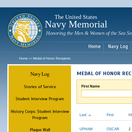
Sk
m
c
The United States
Navy Memorial
Honoring the Men & Women of the Sea Se
Home
Navy Log
Home
Medal of Honor Recipients
>>
Navy Log
MEDAL OF HONOR REC
Stories of Service
First Name
Student Interview Program
History Corps: Student Interview
Last
First
M
Program
Plaque Wall
UPHAM
OSCAR
J.