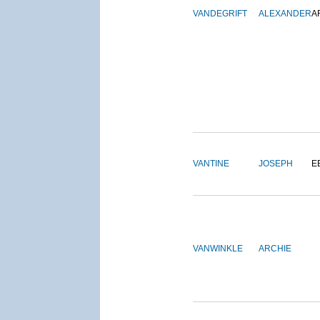
VANDEGRIFT
ALEXANDER
A
VANTINE
JOSEPH
E
VANWINKLE
ARCHIE