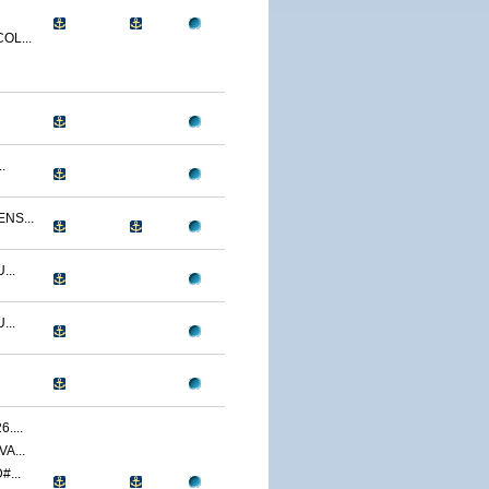
OL...
.
NS...
...
...
....
A...
...