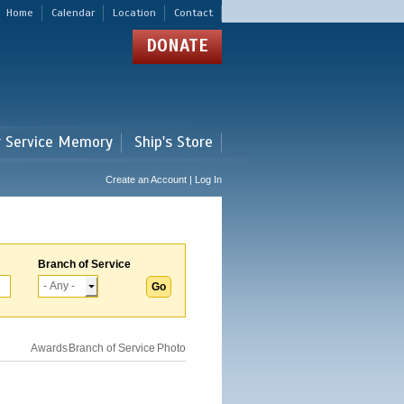
Home
Calendar
Location
Contact
DONATE
r Service Memory
Ship's Store
Create an Account | Log In
Branch of Service
Awards
Branch of Service
Photo