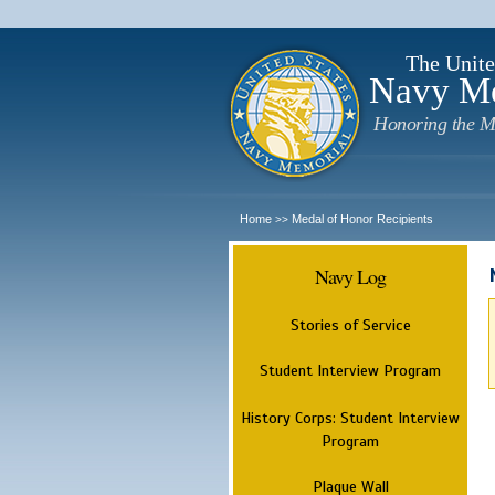
The Unite
Navy M
Honoring the M
Home
Medal of Honor Recipients
>>
Navy Log
Stories of Service
Student Interview Program
History Corps: Student Interview
Program
Plaque Wall