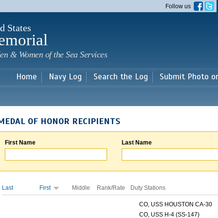
Skip to
Follow us
main
content
d States
emorial
en & Women of the Sea Services
Home
Navy Log
Search the Log
Submit Photo o
MEDAL OF HONOR RECIPIENTS
First Name
Last Name
Last
First
Middle
Rank/Rate
Duty Stations
CO, USS HOUSTON CA-30
CO, USS H-4 (SS-147)