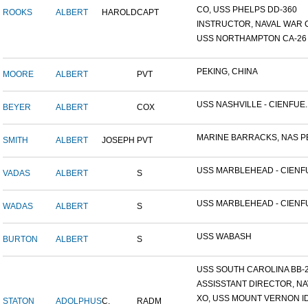
CO, USS PHELPS DD-360
ROOKS
ALBERT
HAROLD
CAPT
INSTRUCTOR, NAVAL WAR C
USS NORTHAMPTON CA-26
PEKING, CHINA
MOORE
ALBERT
PVT
USS NASHVILLE - CIENFUE..
BEYER
ALBERT
COX
MARINE BARRACKS, NAS PE
SMITH
ALBERT
JOSEPH
PVT
USS MARBLEHEAD - CIENFU
VADAS
ALBERT
S
USS MARBLEHEAD - CIENFU
WADAS
ALBERT
S
USS WABASH
BURTON
ALBERT
S
USS SOUTH CAROLINA BB-26
ASSISSTANT DIRECTOR, NAV
XO, USS MOUNT VERNON ID#
STATON
ADOLPHUS
C.
RADM