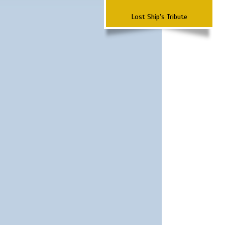
Lost Ship's Tribute