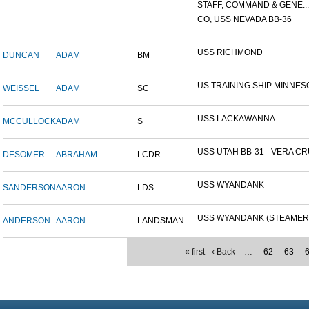
STAFF, COMMAND & GENE...
CO, USS NEVADA BB-36
USS RICHMOND
DUNCAN
ADAM
BM
US TRAINING SHIP MINNESO
WEISSEL
ADAM
SC
USS LACKAWANNA
MCCULLOCK
ADAM
S
USS UTAH BB-31 - VERA CRU
DESOMER
ABRAHAM
LCDR
USS WYANDANK
SANDERSON
AARON
LDS
USS WYANDANK (STEAMER
ANDERSON
AARON
LANDSMAN
« first
‹ Back
…
62
63