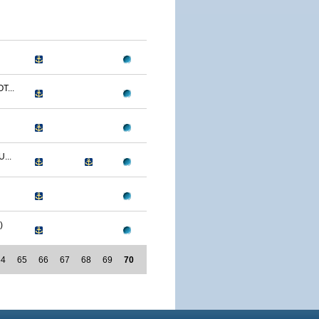
T...
...
)
64
65
66
67
68
69
70