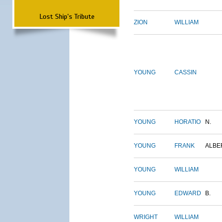
Lost Ship's Tribute
ZION
WILLIAM
YOUNG
CASSIN
YOUNG
HORATIO
N.
YOUNG
FRANK
ALBE
YOUNG
WILLIAM
YOUNG
EDWARD
B.
WRIGHT
WILLIAM