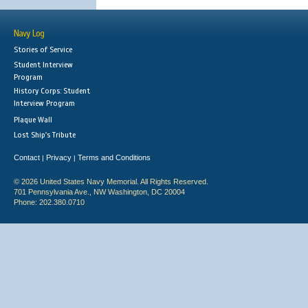
Navy Log
Stories of Service
Student Interview
Program
History Corps: Student
Interview Program
Plaque Wall
Lost Ship's Tribute
Contact
Privacy
Terms and Conditions
|
|
© 2026 United States Navy Memorial. All Rights Reserved.
701 Pennsylvania Ave., NW Washington, DC 20004
Phone: 202.380.0710