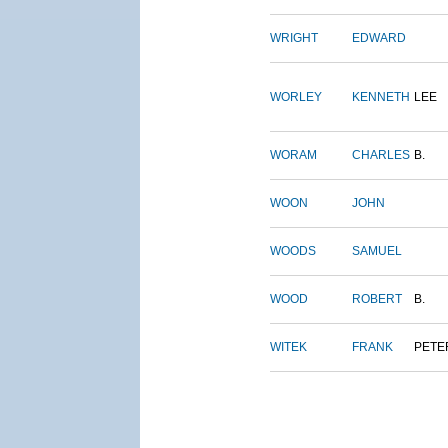
WRIGHT
EDWARD
WORLEY
KENNETH
LEE
WORAM
CHARLES
B.
WOON
JOHN
WOODS
SAMUEL
WOOD
ROBERT
B.
WITEK
FRANK
PETE