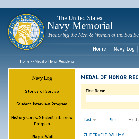
Sk
m
c
The United States
Navy Memorial
Honoring the Men & Women of the Sea Se
Home
Navy Log
Home
Medal of Honor Recipients
>>
Navy Log
MEDAL OF HONOR REC
Stories of Service
First Name
Student Interview Program
History Corps: Student Interview
Last
First
Middl
Program
ZUIDERVELD
WILLIAM
Plaque Wall