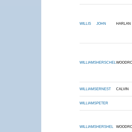
WILLIS
JOHN
HARLAN
WILLIAMS
HERSCHEL
WOODR
WILLIAMS
ERNEST
CALVIN
WILLIAMS
PETER
WILLIAMS
HERSHEL
WOODR