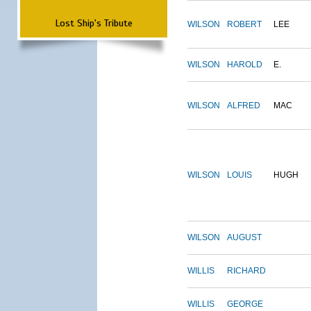
Lost Ship's Tribute
WILSON
ROBERT
LEE
WILSON
HAROLD
E.
WILSON
ALFRED
MAC
WILSON
LOUIS
HUGH
WILSON
AUGUST
WILLIS
RICHARD
WILLIS
GEORGE