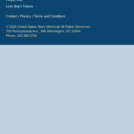
Lost Ship's Tribute
Contact
Privacy
Terms and Conditions
|
|
© 2026 United States Navy Memorial. All Rights Reserved.
701 Pennsylvania Ave., NW Washington, DC 20004
Phone: 202.380.0710