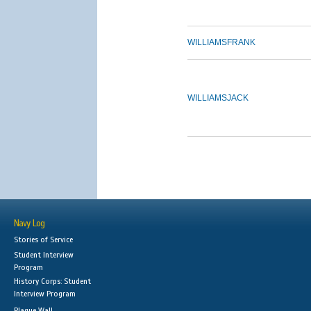
WILLIAMS
FRANK
WILLIAMS
JACK
Navy Log
Stories of Service
Student Interview
Program
History Corps: Student
Interview Program
Plaque Wall