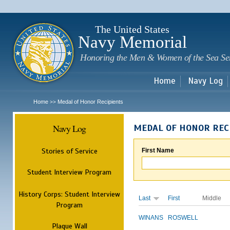
Sk
m
c
The United States
Navy Memorial
Honoring the Men & Women of the Sea Se
Home
Navy Log
Home
Medal of Honor Recipients
>>
Navy Log
MEDAL OF HONOR REC
Stories of Service
First Name
Student Interview Program
History Corps: Student Interview
Last
First
Middle
Program
WINANS
ROSWELL
Plaque Wall