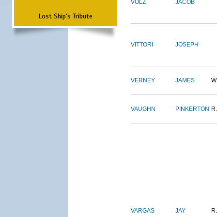
VOLZ
JACOB
Lost Ship's Tribute
VITTORI
JOSEPH
VERNEY
JAMES
W
VAUGHN
PINKERTON
R.
VARGAS
JAY
R.