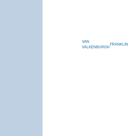
VAN
FRANKLIN
VALKENBURGH