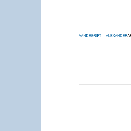
VANDEGRIFT
ALEXANDER
A