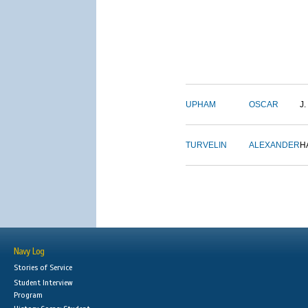
UPHAM
OSCAR
J.
TURVELIN
ALEXANDER
H
Navy Log
Stories of Service
Student Interview
Program