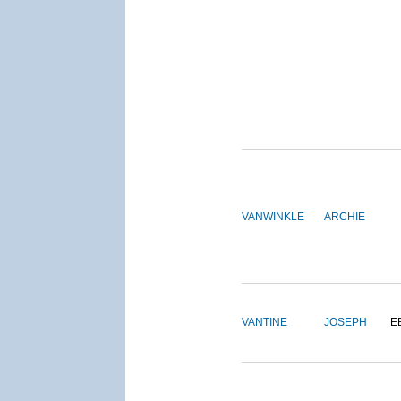
VANWINKLE
ARCHIE
VANTINE
JOSEPH
E