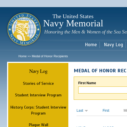
Sk
m
c
The United States
Navy Memorial
Honoring the Men & Women of the Sea Se
Home
Navy Log
Home
Medal of Honor Recipients
>>
Navy Log
MEDAL OF HONOR REC
Stories of Service
First Name
Student Interview Program
History Corps: Student Interview
Last
First
M
Program
Plaque Wall