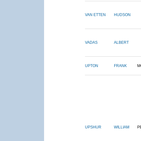
VAN ETTEN
HUDSON
VADAS
ALBERT
UPTON
FRANK
M
UPSHUR
WILLIAM
P