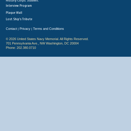
History Corps: Student
Interview Program
Plaque Wall
Lost Ship's Tribute
Contact
Privacy
Terms and Conditions
|
|
© 2026 United States Navy Memorial. All Rights Reserved.
701 Pennsylvania Ave., NW Washington, DC 20004
Phone: 202.380.0710