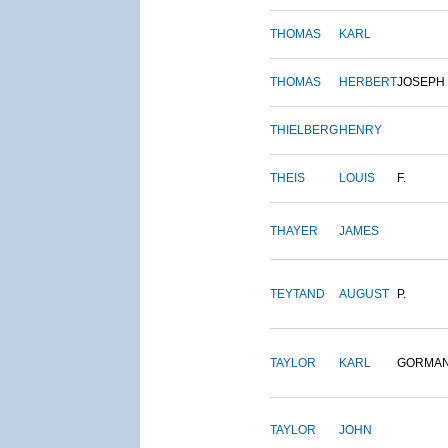
THOMAS
KARL
THOMAS
HERBERT
JOSEPH
THIELBERG
HENRY
THEIS
LOUIS
F.
THAYER
JAMES
TEYTAND
AUGUST
P.
TAYLOR
KARL
GORMA
TAYLOR
JOHN