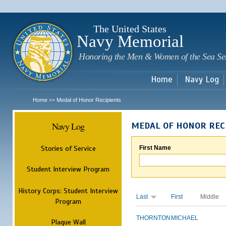
Sk
m
c
The United States
Navy Memorial
Honoring the Men & Women of the Sea Se
Home
Navy Log
Home
Medal of Honor Recipients
>>
Navy Log
MEDAL OF HONOR REC
Stories of Service
First Name
Student Interview Program
History Corps: Student Interview
Last
First
Middle
Program
THORNTON
MICHAEL
Plaque Wall