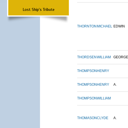
Lost Ship's Tribute
THORNTON
MICHAEL
EDWIN
THORDSEN
WILLIAM
GEORG
THOMPSON
HENRY
THOMPSON
HENRY
A.
THOMPSON
WILLIAM
THOMASON
CLYDE
A.