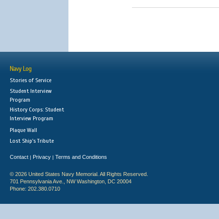
Navy Log
Stories of Service
Student Interview
Program
History Corps: Student
Interview Program
Plaque Wall
Lost Ship's Tribute
Contact
Privacy
Terms and Conditions
|
|
© 2026 United States Navy Memorial. All Rights Reserved.
701 Pennsylvania Ave., NW Washington, DC 20004
Phone: 202.380.0710