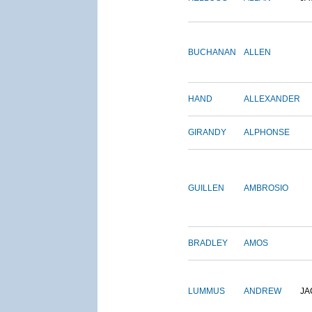
BUCHANAN
ALLEN
HAND
ALLEXANDER
GIRANDY
ALPHONSE
GUILLEN
AMBROSIO
BRADLEY
AMOS
LUMMUS
ANDREW
JA