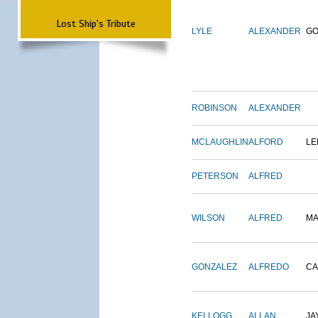
Lost Ship's Tribute
LYLE
ALEXANDER
G
ROBINSON
ALEXANDER
MCLAUGHLIN
ALFORD
LE
PETERSON
ALFRED
WILSON
ALFRED
M
GONZALEZ
ALFREDO
CA
KELLOGG
ALLAN
JA