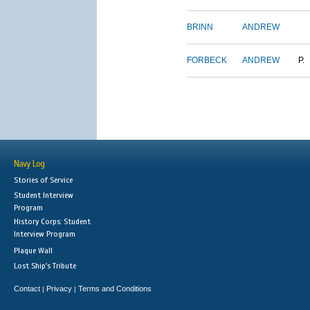
BRINN
ANDREW
FORBECK
ANDREW
P.
Navy Log
Stories of Service
Student Interview
Program
History Corps: Student
Interview Program
Plaque Wall
Lost Ship's Tribute
Contact
Privacy
Terms and Conditions
|
|