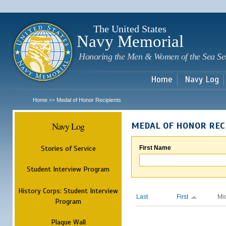
Sk
m
c
The United States
Navy Memorial
Honoring the Men & Women of the Sea Se
Home
Navy Log
Home
Medal of Honor Recipients
>>
Navy Log
MEDAL OF HONOR REC
Stories of Service
First Name
Student Interview Program
History Corps: Student Interview
Last
First
Mi
Program
Plaque Wall