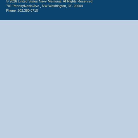
© 2026 United States Navy Memorial. All Rights Reserved.
701 Pennsylvania Ave., NW Washington, DC 20004
Phone: 202.380.0710